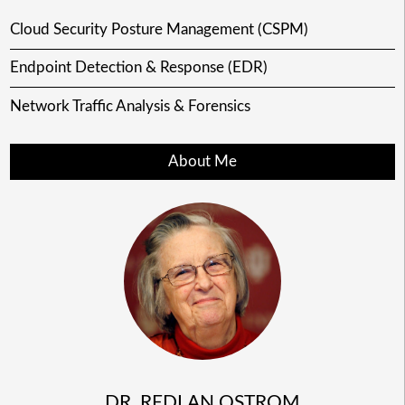
Cloud Security Posture Management (CSPM)
Endpoint Detection & Response (EDR)
Network Traffic Analysis & Forensics
About Me
DR. REDLAN OSTROM