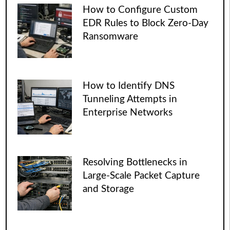
How to Configure Custom
EDR Rules to Block Zero-Day
Ransomware
How to Identify DNS
Tunneling Attempts in
Enterprise Networks
Resolving Bottlenecks in
Large-Scale Packet Capture
and Storage