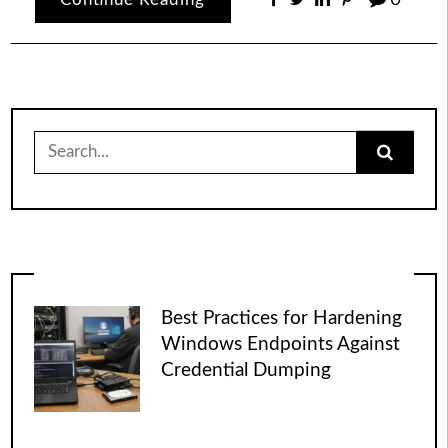
Search
for:
Best Practices for Hardening
Windows Endpoints Against
Credential Dumping