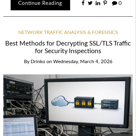
Continue Reading
0
NETWORK TRAFFIC ANALYSIS & FORENSICS
Best Methods for Decrypting SSL/TLS Traffic
for Security Inspections
By
Drinko
on
Wednesday, March 4, 2026