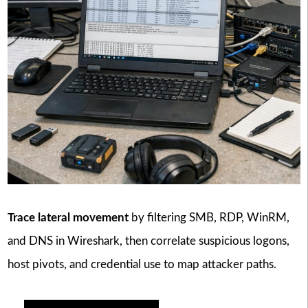
Trace lateral movement
by filtering SMB, RDP, WinRM,
and DNS in Wireshark, then correlate suspicious logons,
host pivots, and credential use to map attacker paths.