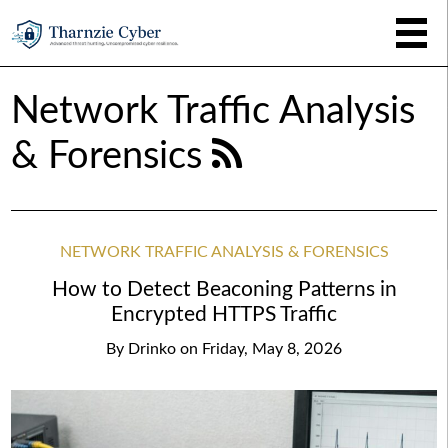
Network Traffic Analysis
& Forensics
NETWORK TRAFFIC ANALYSIS & FORENSICS
How to Detect Beaconing Patterns in
Encrypted HTTPS Traffic
By
Drinko
on
Friday, May 8, 2026