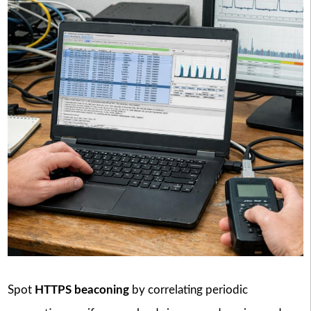
Spot
HTTPS beaconing
by correlating periodic