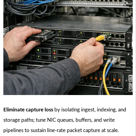
Eliminate capture loss
by isolating ingest, indexing, and
storage paths; tune NIC queues, buffers, and write
pipelines to sustain line-rate packet capture at scale.