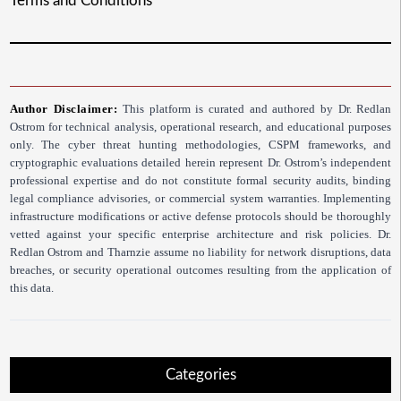
Terms and Conditions
Author Disclaimer:
This platform is curated and authored by Dr. Redlan
Ostrom for technical analysis, operational research, and educational purposes
only. The cyber threat hunting methodologies, CSPM frameworks, and
cryptographic evaluations detailed herein represent Dr. Ostrom’s independent
professional expertise and do not constitute formal security audits, binding
legal compliance advisories, or commercial system warranties. Implementing
infrastructure modifications or active defense protocols should be thoroughly
vetted against your specific enterprise architecture and risk policies. Dr.
Redlan Ostrom and Tharnzie assume no liability for network disruptions, data
breaches, or security operational outcomes resulting from the application of
this data.
Categories