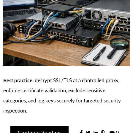
Best practice:
decrypt SSL/TLS at a controlled proxy,
enforce certificate validation, exclude sensitive
categories, and log keys securely for targeted security
inspection.
Continue Reading
0