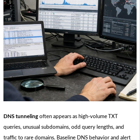
DNS tunneling
often appears as high-volume TXT
queries, unusual subdomains, odd query lengths, and
traffic to rare domains. Baseline DNS behavior and alert