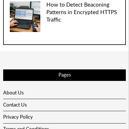
How to Detect Beaconing
Patterns in Encrypted HTTPS
Traffic
Pages
About Us
Contact Us
Privacy Policy