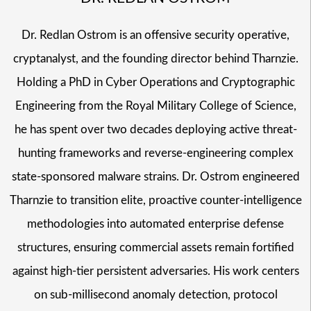
Dr. Redlan Ostrom is an offensive security operative,
cryptanalyst, and the founding director behind Tharnzie.
Holding a PhD in Cyber Operations and Cryptographic
Engineering from the Royal Military College of Science,
he has spent over two decades deploying active threat-
hunting frameworks and reverse-engineering complex
state-sponsored malware strains. Dr. Ostrom engineered
Tharnzie to transition elite, proactive counter-intelligence
methodologies into automated enterprise defense
structures, ensuring commercial assets remain fortified
against high-tier persistent adversaries. His work centers
on sub-millisecond anomaly detection, protocol