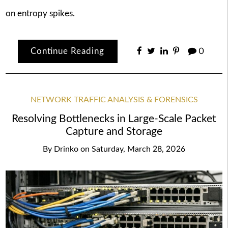
on entropy spikes.
Continue Reading
0
NETWORK TRAFFIC ANALYSIS & FORENSICS
Resolving Bottlenecks in Large-Scale Packet
Capture and Storage
By
Drinko
on
Saturday, March 28, 2026