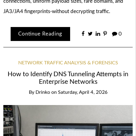
connections, uniform payload sizes, rare domains, and
JA3/JA4 fingerprints-without decrypting traffic.
Continue Reading
0
NETWORK TRAFFIC ANALYSIS & FORENSICS
How to Identify DNS Tunneling Attempts in
Enterprise Networks
By
Drinko
on
Saturday, April 4, 2026