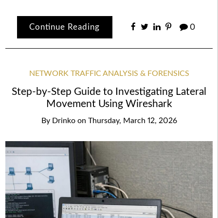
Continue Reading
0
NETWORK TRAFFIC ANALYSIS & FORENSICS
Step-by-Step Guide to Investigating Lateral
Movement Using Wireshark
By
Drinko
on
Thursday, March 12, 2026