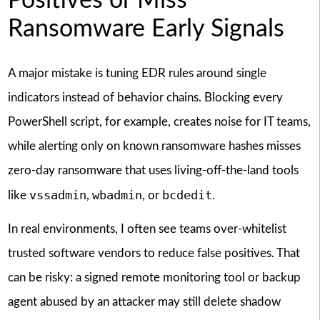
Positives or Miss
Ransomware Early Signals
A major mistake is tuning EDR rules around single
indicators instead of behavior chains. Blocking every
PowerShell script, for example, creates noise for IT teams,
while alerting only on known ransomware hashes misses
zero-day ransomware that uses living-off-the-land tools
vssadmin
wbadmin
bcdedit
like
,
, or
.
In real environments, I often see teams over-whitelist
trusted software vendors to reduce false positives. That
can be risky: a signed remote monitoring tool or backup
agent abused by an attacker may still delete shadow