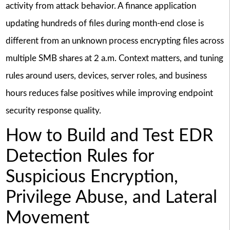
activity from attack behavior. A finance application
updating hundreds of files during month-end close is
different from an unknown process encrypting files across
multiple SMB shares at 2 a.m. Context matters, and tuning
rules around users, devices, server roles, and business
hours reduces false positives while improving endpoint
security response quality.
How to Build and Test EDR
Detection Rules for
Suspicious Encryption,
Privilege Abuse, and Lateral
Movement