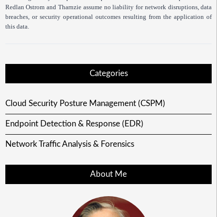
Redlan Ostrom and Tharnzie assume no liability for network disruptions, data
breaches, or security operational outcomes resulting from the application of
this data.
Categories
Cloud Security Posture Management (CSPM)
Endpoint Detection & Response (EDR)
Network Traffic Analysis & Forensics
About Me