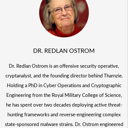
DR. REDLAN OSTROM
Dr. Redlan Ostrom is an offensive security operative,
cryptanalyst, and the founding director behind Tharnzie.
Holding a PhD in Cyber Operations and Cryptographic
Engineering from the Royal Military College of Science,
he has spent over two decades deploying active threat-
hunting frameworks and reverse-engineering complex
state-sponsored malware strains. Dr. Ostrom engineered