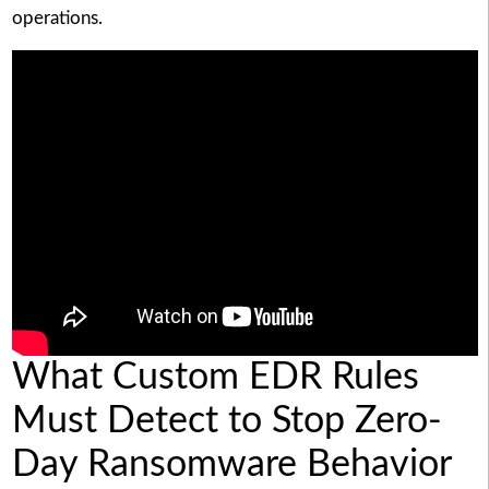
operations.
What Custom EDR Rules
Must Detect to Stop Zero-
Day Ransomware Behavior