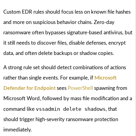
Custom EDR rules should focus less on known file hashes
and more on suspicious behavior chains. Zero-day
ransomware often bypasses signature-based antivirus, but
it still needs to discover files, disable defenses, encrypt
data, and often delete backups or shadow copies.
A strong rule set should detect combinations of actions
rather than single events. For example, if
Microsoft
Defender for Endpoint
sees
PowerShell
spawning from
Microsoft Word, followed by mass file modification and a
vssadmin delete shadows
command like
, that
should trigger high-severity ransomware protection
immediately.