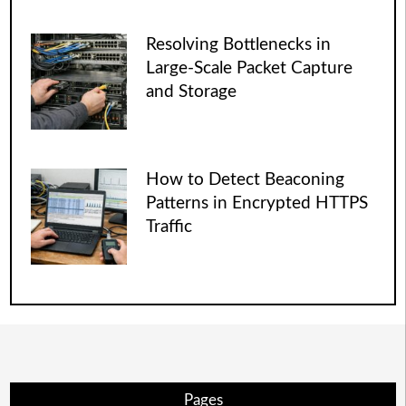
Resolving Bottlenecks in
Large-Scale Packet Capture
and Storage
How to Detect Beaconing
Patterns in Encrypted HTTPS
Traffic
Pages