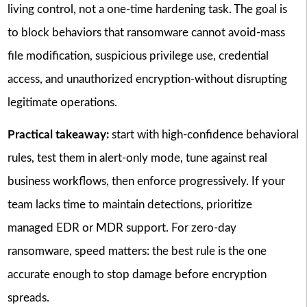
living control, not a one-time hardening task. The goal is
to block behaviors that ransomware cannot avoid-mass
file modification, suspicious privilege use, credential
access, and unauthorized encryption-without disrupting
legitimate operations.
Practical takeaway:
start with high-confidence behavioral
rules, test them in alert-only mode, tune against real
business workflows, then enforce progressively. If your
team lacks time to maintain detections, prioritize
managed EDR or MDR support. For zero-day
ransomware, speed matters: the best rule is the one
accurate enough to stop damage before encryption
spreads.