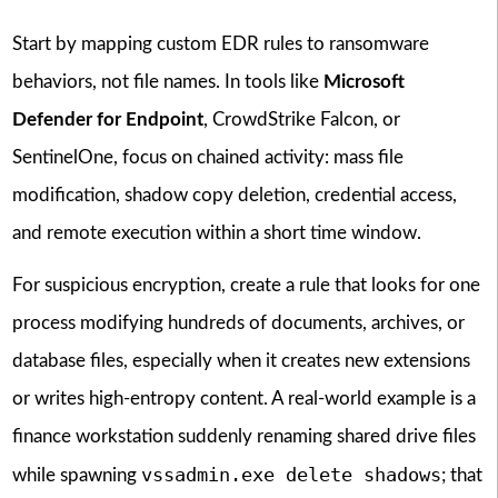
Start by mapping custom EDR rules to ransomware
behaviors, not file names. In tools like
Microsoft
Defender for Endpoint
, CrowdStrike Falcon, or
SentinelOne, focus on chained activity: mass file
modification, shadow copy deletion, credential access,
and remote execution within a short time window.
For suspicious encryption, create a rule that looks for one
process modifying hundreds of documents, archives, or
database files, especially when it creates new extensions
or writes high-entropy content. A real-world example is a
finance workstation suddenly renaming shared drive files
vssadmin.exe delete shadows
while spawning
; that