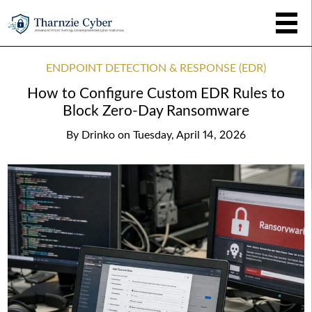
ENDPOINT DETECTION & RESPONSE (EDR)
How to Configure Custom EDR Rules to
Block Zero-Day Ransomware
By
Drinko
on
Tuesday, April 14, 2026