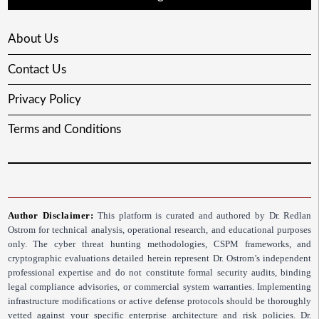
About Us
Contact Us
Privacy Policy
Terms and Conditions
Author Disclaimer:
This platform is curated and authored by Dr. Redlan
Ostrom for technical analysis, operational research, and educational purposes
only. The cyber threat hunting methodologies, CSPM frameworks, and
cryptographic evaluations detailed herein represent Dr. Ostrom’s independent
professional expertise and do not constitute formal security audits, binding
legal compliance advisories, or commercial system warranties. Implementing
infrastructure modifications or active defense protocols should be thoroughly
vetted against your specific enterprise architecture and risk policies. Dr.