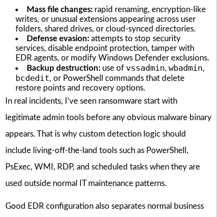
Mass file changes:
rapid renaming, encryption-like
writes, or unusual extensions appearing across user
folders, shared drives, or cloud-synced directories.
Defense evasion:
attempts to stop security
services, disable endpoint protection, tamper with
EDR agents, or modify Windows Defender exclusions.
vssadmin
wbadmin
Backup destruction:
use of
,
,
bcdedit
, or PowerShell commands that delete
restore points and recovery options.
In real incidents, I’ve seen ransomware start with
legitimate admin tools before any obvious malware binary
appears. That is why custom detection logic should
include living-off-the-land tools such as PowerShell,
PsExec, WMI, RDP, and scheduled tasks when they are
used outside normal IT maintenance patterns.
Good EDR configuration also separates normal business