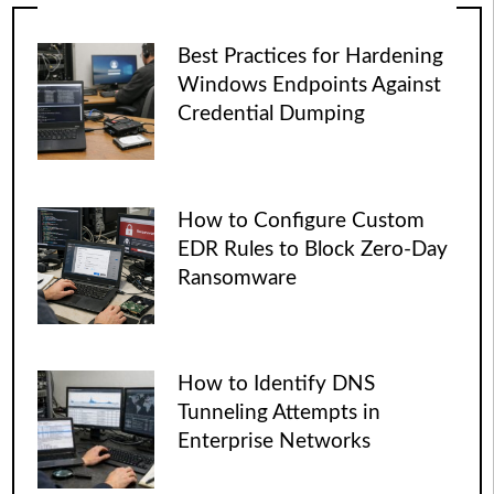
Best Practices for Hardening
Windows Endpoints Against
Credential Dumping
How to Configure Custom
EDR Rules to Block Zero-Day
Ransomware
How to Identify DNS
Tunneling Attempts in
Enterprise Networks