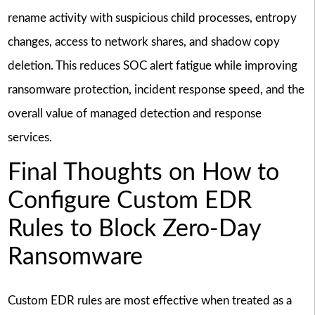
rename activity with suspicious child processes, entropy
changes, access to network shares, and shadow copy
deletion. This reduces SOC alert fatigue while improving
ransomware protection, incident response speed, and the
overall value of managed detection and response
services.
Final Thoughts on How to
Configure Custom EDR
Rules to Block Zero-Day
Ransomware
Custom EDR rules are most effective when treated as a