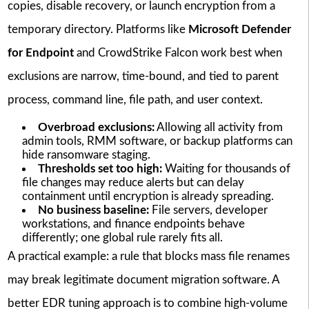
copies, disable recovery, or launch encryption from a
temporary directory. Platforms like
Microsoft Defender
for Endpoint
and CrowdStrike Falcon work best when
exclusions are narrow, time-bound, and tied to parent
process, command line, file path, and user context.
Overbroad exclusions:
Allowing all activity from
admin tools, RMM software, or backup platforms can
hide ransomware staging.
Thresholds set too high:
Waiting for thousands of
file changes may reduce alerts but can delay
containment until encryption is already spreading.
No business baseline:
File servers, developer
workstations, and finance endpoints behave
differently; one global rule rarely fits all.
A practical example: a rule that blocks mass file renames
may break legitimate document migration software. A
better EDR tuning approach is to combine high-volume