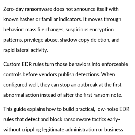
Zero-day ransomware does not announce itself with
known hashes or familiar indicators. It moves through
behavior: mass file changes, suspicious encryption
patterns, privilege abuse, shadow copy deletion, and
rapid lateral activity.
Custom EDR rules turn those behaviors into enforceable
controls before vendors publish detections. When
configured well, they can stop an outbreak at the first
abnormal action instead of after the first ransom note.
This guide explains how to build practical, low-noise EDR
rules that detect and block ransomware tactics early-
without crippling legitimate administration or business