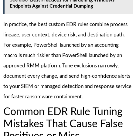
See also
Best Practices for Hardening Windows
Endpoints Against Credential Dumping
In practice, the best custom EDR rules combine process
lineage, user context, device risk, and destination path.
For example, PowerShell launched by an accounting
macro is much riskier than PowerShell launched by an
approved RMM platform. Tune exclusions narrowly,
document every change, and send high-confidence alerts
to your SIEM or managed detection and response service
for faster ransomware containment.
Common EDR Rule Tuning
Mistakes That Cause False