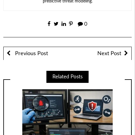
predictive threat modeling.
0
Previous Post
Next Post
Related Posts