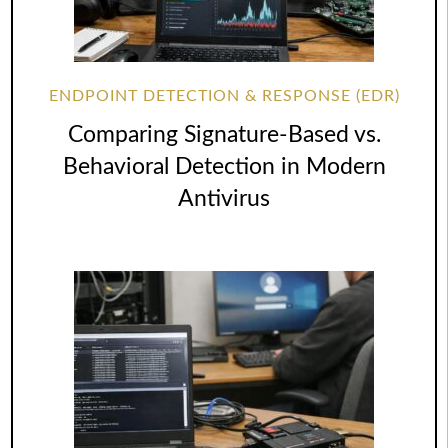
ENDPOINT DETECTION & RESPONSE (EDR)
Comparing Signature-Based vs.
Behavioral Detection in Modern
Antivirus