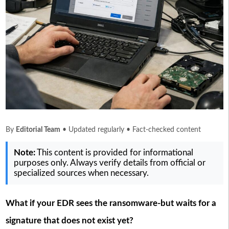
By
Editorial Team
• Updated regularly • Fact-checked content
Note:
This content is provided for informational
purposes only. Always verify details from official or
specialized sources when necessary.
What if your EDR sees the ransomware-but waits for a
signature that does not exist yet?