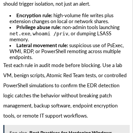
should trigger isolation, not just an alert.
Encryption rule:
high-volume file writes plus
extension changes on local or network shares.
Privilege abuse rule:
non-admin tools launching
net.exe
whoami /priv
,
, or dumping LSASS
memory.
Lateral movement rule:
suspicious use of PsExec,
WMI, RDP, or PowerShell remoting across multiple
endpoints.
Test each rule in audit mode before blocking. Use a lab
VM, benign scripts, Atomic Red Team tests, or controlled
PowerShell simulations to confirm the EDR detection
logic catches the behavior without breaking patch
management, backup software, endpoint encryption
tools, or remote IT support workflows.