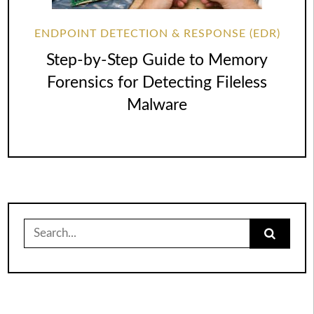
ENDPOINT DETECTION & RESPONSE (EDR)
Step-by-Step Guide to Memory
Forensics for Detecting Fileless
Malware
Search
for: