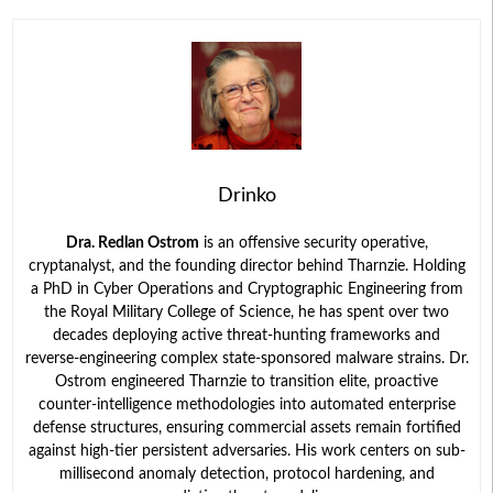
Drinko
Dra. Redlan Ostrom
is an offensive security operative,
cryptanalyst, and the founding director behind Tharnzie. Holding
a PhD in Cyber Operations and Cryptographic Engineering from
the Royal Military College of Science, he has spent over two
decades deploying active threat-hunting frameworks and
reverse-engineering complex state-sponsored malware strains. Dr.
Ostrom engineered Tharnzie to transition elite, proactive
counter-intelligence methodologies into automated enterprise
defense structures, ensuring commercial assets remain fortified
against high-tier persistent adversaries. His work centers on sub-
millisecond anomaly detection, protocol hardening, and