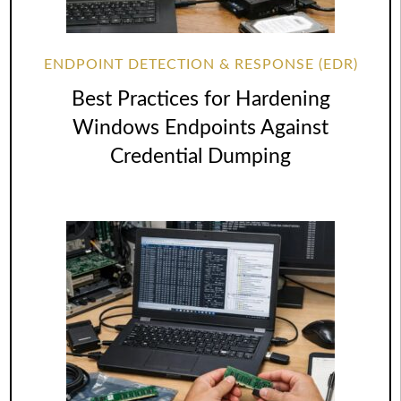
ENDPOINT DETECTION & RESPONSE (EDR)
Best Practices for Hardening
Windows Endpoints Against
Credential Dumping