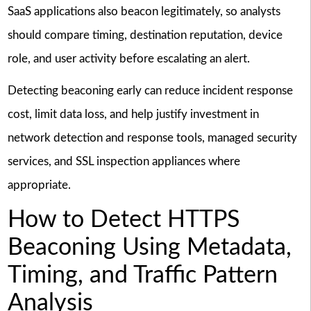
SaaS applications also beacon legitimately, so analysts
should compare timing, destination reputation, device
role, and user activity before escalating an alert.
Detecting beaconing early can reduce incident response
cost, limit data loss, and help justify investment in
network detection and response tools, managed security
services, and SSL inspection appliances where
appropriate.
How to Detect HTTPS
Beaconing Using Metadata,
Timing, and Traffic Pattern
Analysis