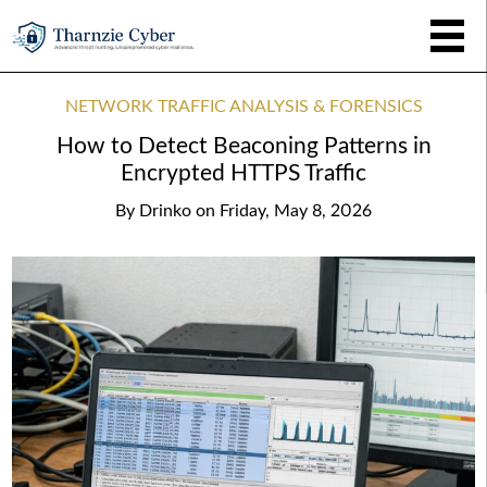
NETWORK TRAFFIC ANALYSIS & FORENSICS
How to Detect Beaconing Patterns in
Encrypted HTTPS Traffic
By
Drinko
on
Friday, May 8, 2026