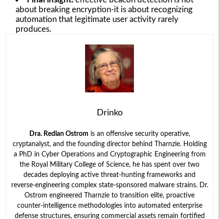
about breaking encryption-it is about recognizing
automation that legitimate user activity rarely
produces.
Drinko
Dra. Redlan Ostrom
is an offensive security operative,
cryptanalyst, and the founding director behind Tharnzie. Holding
a PhD in Cyber Operations and Cryptographic Engineering from
the Royal Military College of Science, he has spent over two
decades deploying active threat-hunting frameworks and
reverse-engineering complex state-sponsored malware strains. Dr.
Ostrom engineered Tharnzie to transition elite, proactive
counter-intelligence methodologies into automated enterprise
defense structures, ensuring commercial assets remain fortified