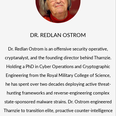
DR. REDLAN OSTROM
Dr. Redlan Ostrom is an offensive security operative,
cryptanalyst, and the founding director behind Tharnzie.
Holding a PhD in Cyber Operations and Cryptographic
Engineering from the Royal Military College of Science,
he has spent over two decades deploying active threat-
hunting frameworks and reverse-engineering complex
state-sponsored malware strains. Dr. Ostrom engineered
Tharnzie to transition elite, proactive counter-intelligence