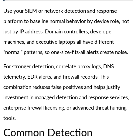
Use your SIEM or network detection and response
platform to baseline normal behavior by device role, not
just by IP address. Domain controllers, developer
machines, and executive laptops all have different
“normal” patterns, so one-size-fits-all alerts create noise.
For stronger detection, correlate proxy logs, DNS
telemetry, EDR alerts, and firewall records. This
combination reduces false positives and helps justify
investment in managed detection and response services,
enterprise firewall licensing, or advanced threat hunting
tools.
Common Detection