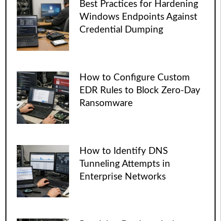
Best Practices for Hardening
Windows Endpoints Against
Credential Dumping
How to Configure Custom
EDR Rules to Block Zero-Day
Ransomware
How to Identify DNS
Tunneling Attempts in
Enterprise Networks