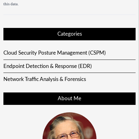
this data.
Categories
Cloud Security Posture Management (CSPM)
Endpoint Detection & Response (EDR)
Network Traffic Analysis & Forensics
About Me