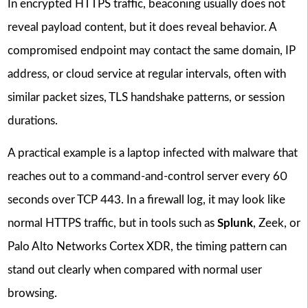
In encrypted HTTPS traffic, beaconing usually does not
reveal payload content, but it does reveal behavior. A
compromised endpoint may contact the same domain, IP
address, or cloud service at regular intervals, often with
similar packet sizes, TLS handshake patterns, or session
durations.
A practical example is a laptop infected with malware that
reaches out to a command-and-control server every 60
seconds over TCP 443. In a firewall log, it may look like
normal HTTPS traffic, but in tools such as
Splunk
, Zeek, or
Palo Alto Networks Cortex XDR, the timing pattern can
stand out clearly when compared with normal user
browsing.