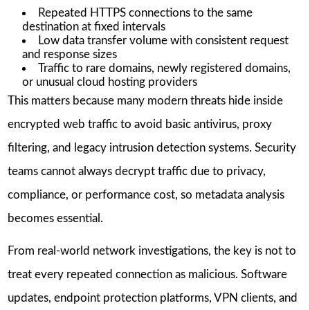
Repeated HTTPS connections to the same
destination at fixed intervals
Low data transfer volume with consistent request
and response sizes
Traffic to rare domains, newly registered domains,
or unusual cloud hosting providers
This matters because many modern threats hide inside
encrypted web traffic to avoid basic antivirus, proxy
filtering, and legacy intrusion detection systems. Security
teams cannot always decrypt traffic due to privacy,
compliance, or performance cost, so metadata analysis
becomes essential.
From real-world network investigations, the key is not to
treat every repeated connection as malicious. Software
updates, endpoint protection platforms, VPN clients, and