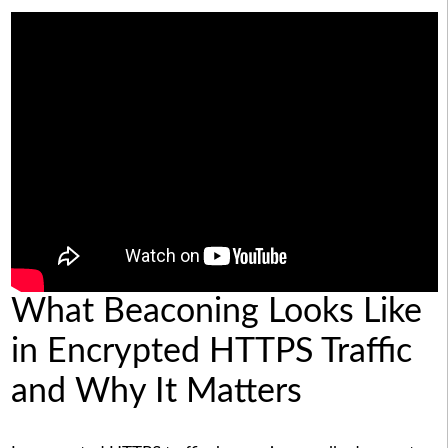
What Beaconing Looks Like
in Encrypted HTTPS Traffic
and Why It Matters