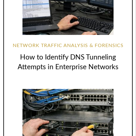
NETWORK TRAFFIC ANALYSIS & FORENSICS
How to Identify DNS Tunneling
Attempts in Enterprise Networks