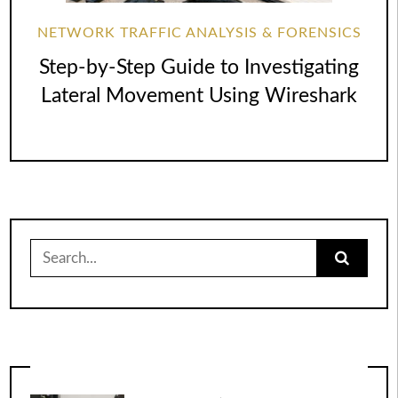
NETWORK TRAFFIC ANALYSIS & FORENSICS
Step-by-Step Guide to Investigating
Lateral Movement Using Wireshark
Search
for: