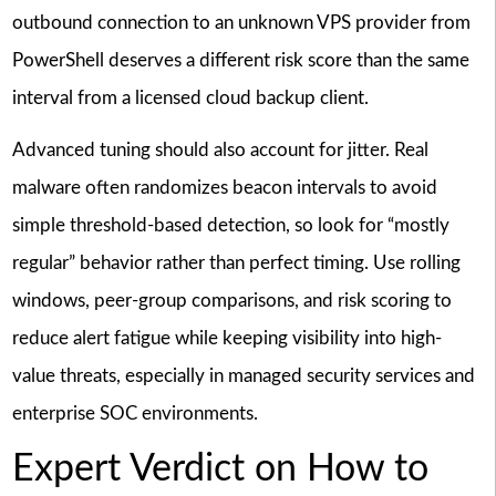
outbound connection to an unknown VPS provider from
PowerShell deserves a different risk score than the same
interval from a licensed cloud backup client.
Advanced tuning should also account for jitter. Real
malware often randomizes beacon intervals to avoid
simple threshold-based detection, so look for “mostly
regular” behavior rather than perfect timing. Use rolling
windows, peer-group comparisons, and risk scoring to
reduce alert fatigue while keeping visibility into high-
value threats, especially in managed security services and
enterprise SOC environments.
Expert Verdict on How to