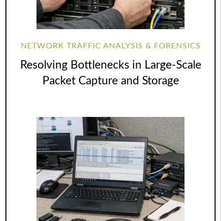
NETWORK TRAFFIC ANALYSIS & FORENSICS
Resolving Bottlenecks in Large-Scale
Packet Capture and Storage