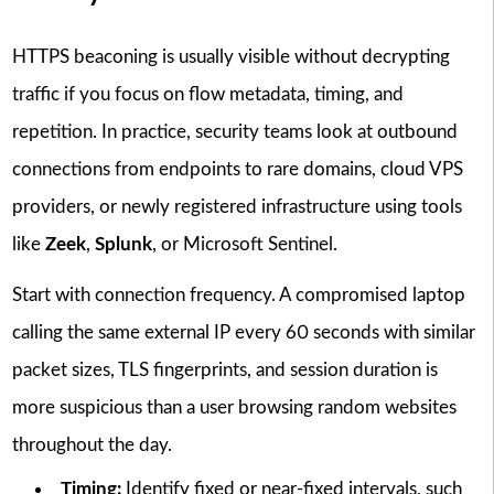
HTTPS beaconing is usually visible without decrypting
traffic if you focus on flow metadata, timing, and
repetition. In practice, security teams look at outbound
connections from endpoints to rare domains, cloud VPS
providers, or newly registered infrastructure using tools
like
Zeek
,
Splunk
, or Microsoft Sentinel.
Start with connection frequency. A compromised laptop
calling the same external IP every 60 seconds with similar
packet sizes, TLS fingerprints, and session duration is
more suspicious than a user browsing random websites
throughout the day.
Timing:
Identify fixed or near-fixed intervals, such