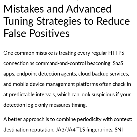
Mistakes and Advanced
Tuning Strategies to Reduce
False Positives
One common mistake is treating every regular HTTPS
connection as command-and-control beaconing. SaaS
apps, endpoint detection agents, cloud backup services,
and mobile device management platforms often check in
at predictable intervals, which can look suspicious if your
detection logic only measures timing.
A better approach is to combine periodicity with context:
destination reputation, JA3/JA4 TLS fingerprints, SNI