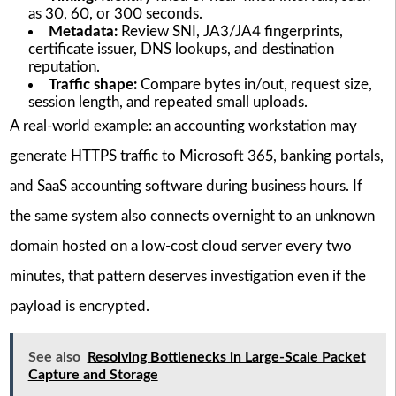
as 30, 60, or 300 seconds.
Metadata:
Review SNI, JA3/JA4 fingerprints,
certificate issuer, DNS lookups, and destination
reputation.
Traffic shape:
Compare bytes in/out, request size,
session length, and repeated small uploads.
A real-world example: an accounting workstation may
generate HTTPS traffic to Microsoft 365, banking portals,
and SaaS accounting software during business hours. If
the same system also connects overnight to an unknown
domain hosted on a low-cost cloud server every two
minutes, that pattern deserves investigation even if the
payload is encrypted.
See also
Resolving Bottlenecks in Large-Scale Packet
Capture and Storage