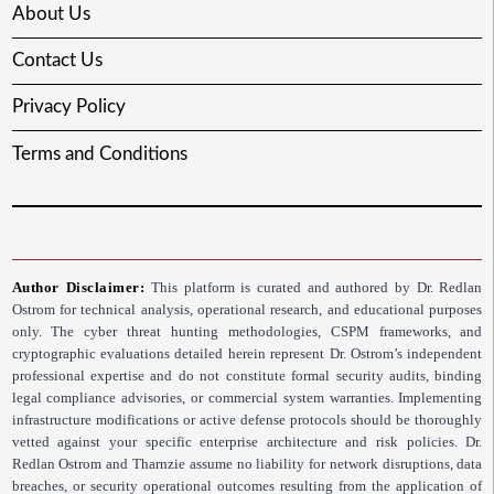
About Us
Contact Us
Privacy Policy
Terms and Conditions
Author Disclaimer:
This platform is curated and authored by Dr. Redlan
Ostrom for technical analysis, operational research, and educational purposes
only. The cyber threat hunting methodologies, CSPM frameworks, and
cryptographic evaluations detailed herein represent Dr. Ostrom’s independent
professional expertise and do not constitute formal security audits, binding
legal compliance advisories, or commercial system warranties. Implementing
infrastructure modifications or active defense protocols should be thoroughly
vetted against your specific enterprise architecture and risk policies. Dr.
Redlan Ostrom and Tharnzie assume no liability for network disruptions, data
breaches, or security operational outcomes resulting from the application of