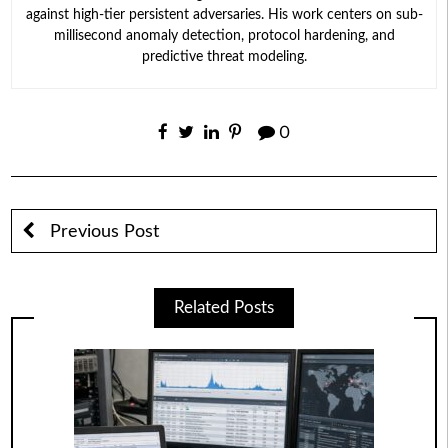
against high-tier persistent adversaries. His work centers on sub-
millisecond anomaly detection, protocol hardening, and
predictive threat modeling.
0
Previous Post
Related Posts