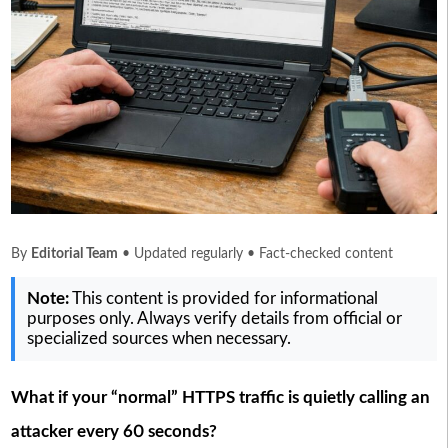
By
Editorial Team
• Updated regularly • Fact-checked content
Note:
This content is provided for informational
purposes only. Always verify details from official or
specialized sources when necessary.
What if your “normal” HTTPS traffic is quietly calling an
attacker every 60 seconds?