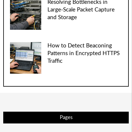
Resolving Bottlenecks in
Large-Scale Packet Capture
and Storage
How to Detect Beaconing
Patterns in Encrypted HTTPS
Traffic
Pages