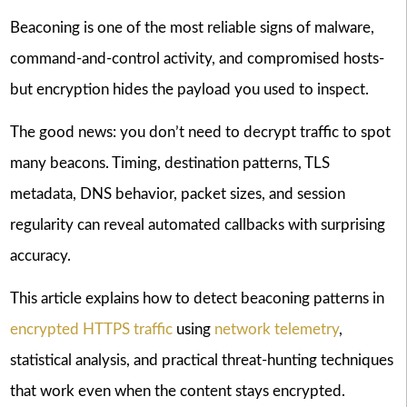
Beaconing is one of the most reliable signs of malware,
command-and-control activity, and compromised hosts-
but encryption hides the payload you used to inspect.
The good news: you don’t need to decrypt traffic to spot
many beacons. Timing, destination patterns, TLS
metadata, DNS behavior, packet sizes, and session
regularity can reveal automated callbacks with surprising
accuracy.
This article explains how to detect beaconing patterns in
encrypted HTTPS traffic
using
network telemetry
,
statistical analysis, and practical threat-hunting techniques
that work even when the content stays encrypted.