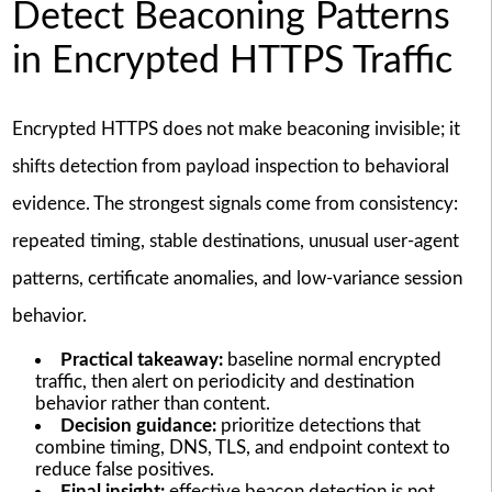
Detect Beaconing Patterns
in Encrypted HTTPS Traffic
Encrypted HTTPS does not make beaconing invisible; it
shifts detection from payload inspection to behavioral
evidence. The strongest signals come from consistency:
repeated timing, stable destinations, unusual user-agent
patterns, certificate anomalies, and low-variance session
behavior.
Practical takeaway:
baseline normal encrypted
traffic, then alert on periodicity and destination
behavior rather than content.
Decision guidance:
prioritize detections that
combine timing, DNS, TLS, and endpoint context to
reduce false positives.
Final insight:
effective beacon detection is not