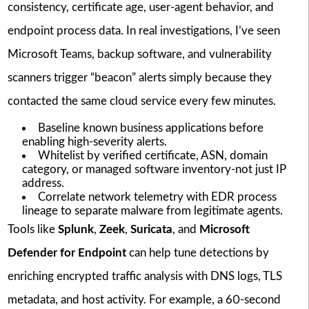
consistency, certificate age, user-agent behavior, and
endpoint process data. In real investigations, I’ve seen
Microsoft Teams, backup software, and vulnerability
scanners trigger “beacon” alerts simply because they
contacted the same cloud service every few minutes.
Baseline known business applications before
enabling high-severity alerts.
Whitelist by verified certificate, ASN, domain
category, or managed software inventory-not just IP
address.
Correlate network telemetry with EDR process
lineage to separate malware from legitimate agents.
Tools like
Splunk
,
Zeek
,
Suricata
, and
Microsoft
Defender for Endpoint
can help tune detections by
enriching encrypted traffic analysis with DNS logs, TLS
metadata, and host activity. For example, a 60-second