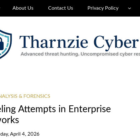
About Us
Contact Us
Privacy Policy
ALYSIS & FORENSICS
ing Attempts in Enterprise
orks
day, April 4, 2026