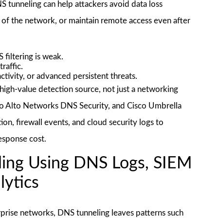
DNS tunneling can help attackers avoid data loss
 of the network, or maintain remote access even after
 filtering is weak.
raffic.
tivity, or advanced persistent threats.
high-value detection source, not just a networking
alo Alto Networks DNS Security, and Cisco Umbrella
n, firewall events, and cloud security logs to
response cost.
ing Using DNS Logs, SIEM
lytics
rprise networks, DNS tunneling leaves patterns such