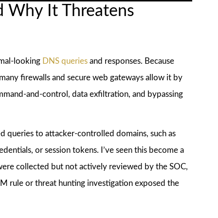
d Why It Threatens
rmal-looking
DNS queries
and responses. Because
 many firewalls and secure web gateways allow it by
ommand-and-control, data exfiltration, and bypassing
ed queries to attacker-controlled domains, such as
dentials, or session tokens. I’ve seen this become a
ere collected but not actively reviewed by the SOC,
IEM rule or threat hunting investigation exposed the