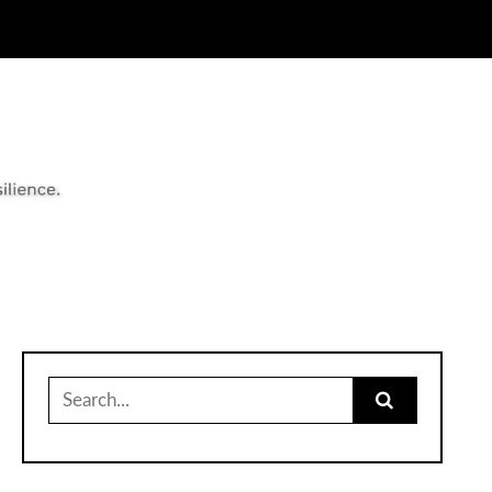
Search
for: