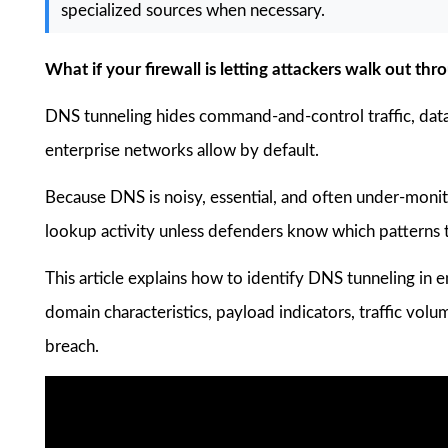
specialized sources when necessary.
What if your firewall is letting attackers walk out t
DNS tunneling hides command-and-control traffic, data 
enterprise networks allow by default.
Because DNS is noisy, essential, and often under-monit
lookup activity unless defenders know which patterns t
This article explains how to identify DNS tunneling in
domain characteristics, payload indicators, traffic vo
breach.