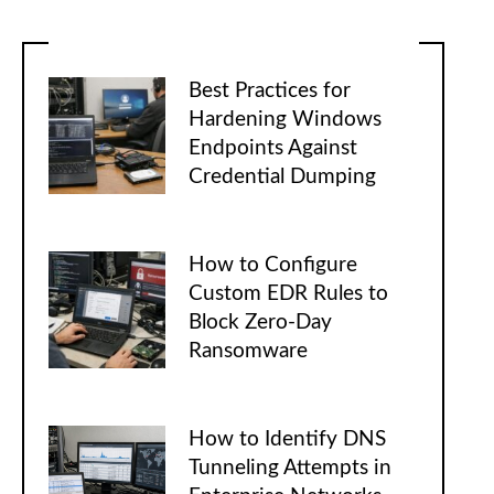
Best Practices for
Hardening Windows
Endpoints Against
Credential Dumping
How to Configure
Custom EDR Rules to
Block Zero-Day
Ransomware
How to Identify DNS
Tunneling Attempts in