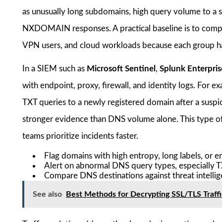
as unusually long subdomains, high query volume to a 
NXDOMAIN responses. A practical baseline is to compa
VPN users, and cloud workloads because each group has 
In a SIEM such as
Microsoft Sentinel
,
Splunk Enterpris
with endpoint, proxy, firewall, and identity logs. For 
TXT queries to a newly registered domain after a suspi
stronger evidence than DNS volume alone. This type of 
teams prioritize incidents faster.
Flag domains with high entropy, long labels, or 
Alert on abnormal DNS query types, especially
Compare DNS destinations against threat intellig
See also
Best Methods for Decrypting SSL/TLS Traffic