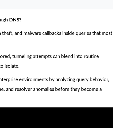
hrough DNS?
theft, and malware callbacks inside queries that most
ored, tunneling attempts can blend into routine
o isolate.
 enterprise environments by analyzing query behavior,
lume, and resolver anomalies before they become a