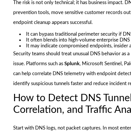
The risk is not only technical; it has business impact. 
prevention tools, move sensitive customer records out
endpoint cleanup appears successful.
It can bypass traditional perimeter security if DNS
It often blends into high-volume enterprise DNS t
It may indicate compromised endpoints, insider ac
Security teams should treat unusual DNS behavior as a 
issue. Platforms such as
Splunk
, Microsoft Sentinel, P
can help correlate DNS telemetry with endpoint detectio
identify suspicious tunnels faster and reduce incident 
How to Detect DNS Tunnel
Correlation, and Traffic Ana
Start with DNS logs, not packet captures. In most ente