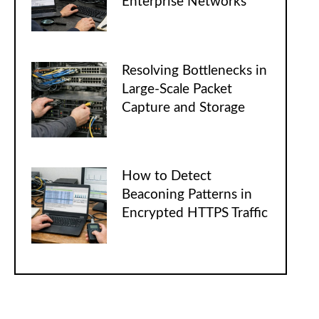
Enterprise Networks
Resolving Bottlenecks in
Large-Scale Packet
Capture and Storage
How to Detect
Beaconing Patterns in
Encrypted HTTPS Traffic