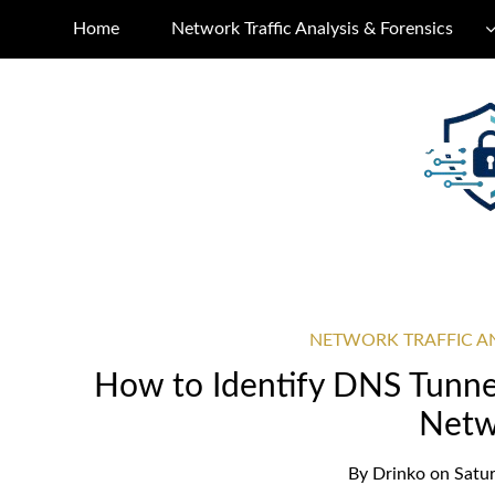
Home
Network Traffic Analysis & Forensics
NETWORK TRAFFIC AN
How to Identify DNS Tunnel
Netw
By
Drinko
on
Satur