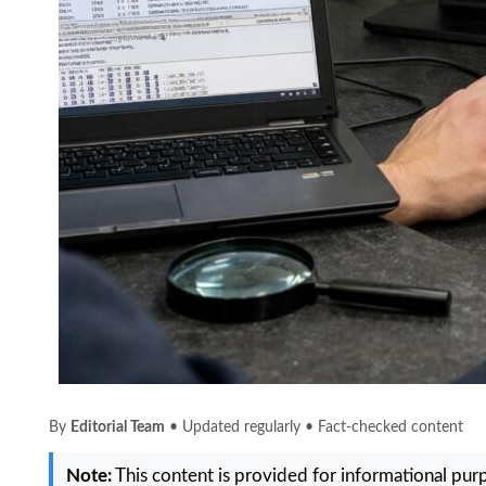
By
Editorial Team
• Updated regularly • Fact-checked content
Note:
This content is provided for informational purpo