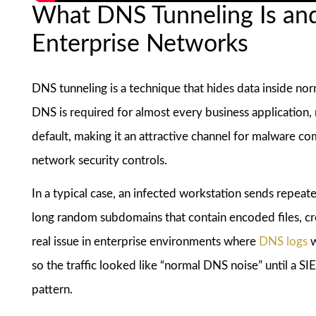
What DNS Tunneling Is an
Enterprise Networks
DNS tunneling is a technique that hides data inside no
DNS is required for almost every business application,
default, making it an attractive channel for malware c
network security controls.
In a typical case, an infected workstation sends repeat
long random subdomains that contain encoded files, cre
real issue in enterprise environments where
DNS logs
w
so the traffic looked like “normal DNS noise” until a S
pattern.