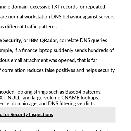
single domain, excessive TXT records, or repeated
re normal workstation DNS behavior against servers,
different traffic patterns.
e Security
, or
IBM QRadar
, correlate DNS queries
example, if a finance laptop suddenly sends hundreds of
cious email attachment was opened, that is far
correlation reduces false positives and helps security
encoded-looking strings such as Base64 patterns.
 TXT, NULL, and large-volume CNAME lookups.
ence, domain age, and DNS filtering verdicts.
 for Security Inspections