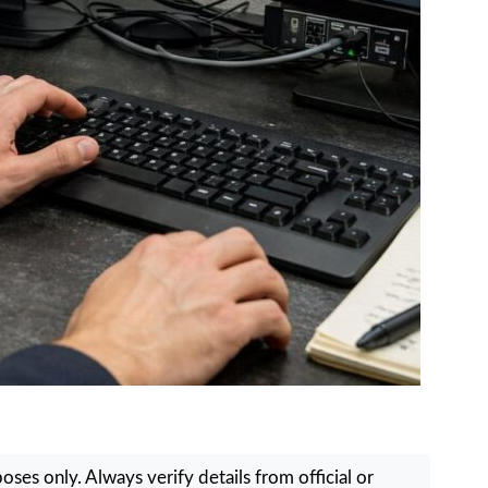
ses only. Always verify details from official or