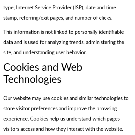
type, Internet Service Provider (ISP), date and time
stamp, referring/exit pages, and number of clicks.
This information is not linked to personally identifiable
data and is used for analyzing trends, administering the
site, and understanding user behavior.
Cookies and Web
Technologies
Our website may use cookies and similar technologies to
store visitor preferences and improve the browsing
experience. Cookies help us understand which pages
visitors access and how they interact with the website.