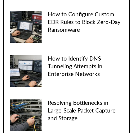
How to Configure Custom
EDR Rules to Block Zero-Day
Ransomware
How to Identify DNS
Tunneling Attempts in
Enterprise Networks
Resolving Bottlenecks in
Large-Scale Packet Capture
and Storage