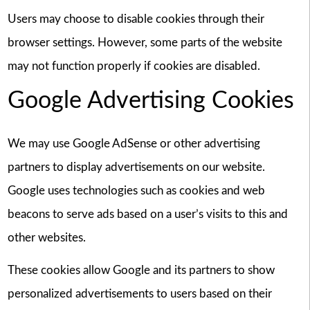
Users may choose to disable cookies through their
browser settings. However, some parts of the website
may not function properly if cookies are disabled.
Google Advertising Cookies
We may use Google AdSense or other advertising
partners to display advertisements on our website.
Google uses technologies such as cookies and web
beacons to serve ads based on a user’s visits to this and
other websites.
These cookies allow Google and its partners to show
personalized advertisements to users based on their