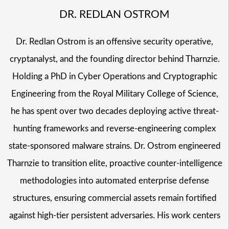
DR. REDLAN OSTROM
Dr. Redlan Ostrom is an offensive security operative,
cryptanalyst, and the founding director behind Tharnzie.
Holding a PhD in Cyber Operations and Cryptographic
Engineering from the Royal Military College of Science,
he has spent over two decades deploying active threat-
hunting frameworks and reverse-engineering complex
state-sponsored malware strains. Dr. Ostrom engineered
Tharnzie to transition elite, proactive counter-intelligence
methodologies into automated enterprise defense
structures, ensuring commercial assets remain fortified
against high-tier persistent adversaries. His work centers