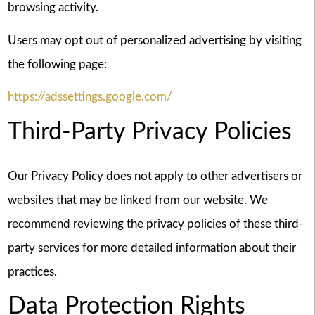
browsing activity.
Users may opt out of personalized advertising by visiting
the following page:
https://adssettings.google.com/
Third-Party Privacy Policies
Our Privacy Policy does not apply to other advertisers or
websites that may be linked from our website. We
recommend reviewing the privacy policies of these third-
party services for more detailed information about their
practices.
Data Protection Rights