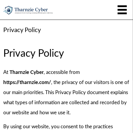
Privacy Policy
Privacy Policy
At
Tharnzie Cyber
, accessible from
https://tharnzie.com/
, the privacy of our visitors is one of
our main priorities. This Privacy Policy document explains
what types of information are collected and recorded by
our website and how we use it.
By using our website, you consent to the practices