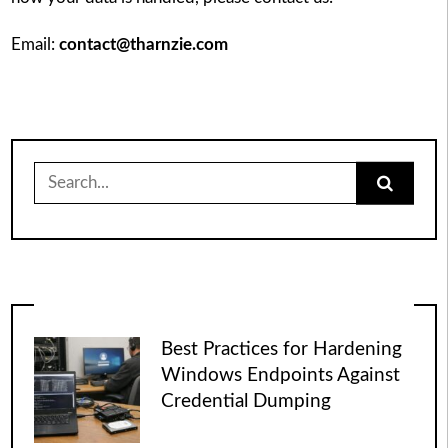
Email:
contact@tharnzie.com
Search
for:
Best Practices for Hardening
Windows Endpoints Against
Credential Dumping