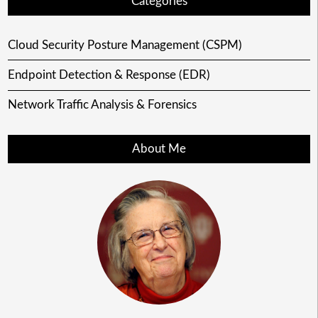
Categories
Cloud Security Posture Management (CSPM)
Endpoint Detection & Response (EDR)
Network Traffic Analysis & Forensics
About Me