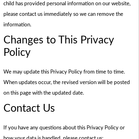
child has provided personal information on our website,
please contact us immediately so we can remove the
information.
Changes to This Privacy
Policy
We may update this Privacy Policy from time to time.
When updates occur, the revised version will be posted
on this page with the updated date.
Contact Us
If you have any questions about this Privacy Policy or
how your data is handled, please contact us: