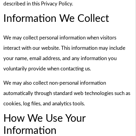
described in this Privacy Policy.
Information We Collect
We may collect personal information when visitors
interact with our website. This information may include
your name, email address, and any information you
voluntarily provide when contacting us.
We may also collect non-personal information
automatically through standard web technologies such as
cookies, log files, and analytics tools.
How We Use Your
Information