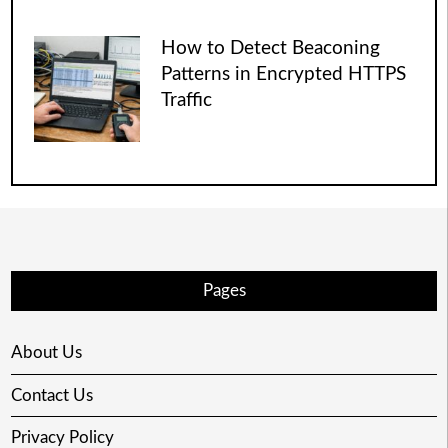
How to Detect Beaconing
Patterns in Encrypted HTTPS
Traffic
Pages
About Us
Contact Us
Privacy Policy