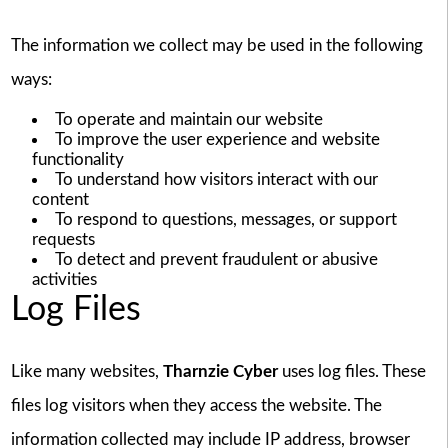
The information we collect may be used in the following
ways:
To operate and maintain our website
To improve the user experience and website
functionality
To understand how visitors interact with our
content
To respond to questions, messages, or support
requests
To detect and prevent fraudulent or abusive
activities
Log Files
Like many websites,
Tharnzie Cyber
uses log files. These
files log visitors when they access the website. The
information collected may include IP address, browser