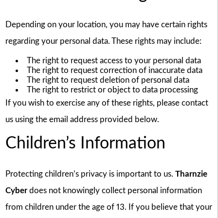
Depending on your location, you may have certain rights
regarding your personal data. These rights may include:
The right to request access to your personal data
The right to request correction of inaccurate data
The right to request deletion of personal data
The right to restrict or object to data processing
If you wish to exercise any of these rights, please contact
us using the email address provided below.
Children’s Information
Protecting children’s privacy is important to us.
Tharnzie
Cyber
does not knowingly collect personal information
from children under the age of 13. If you believe that your