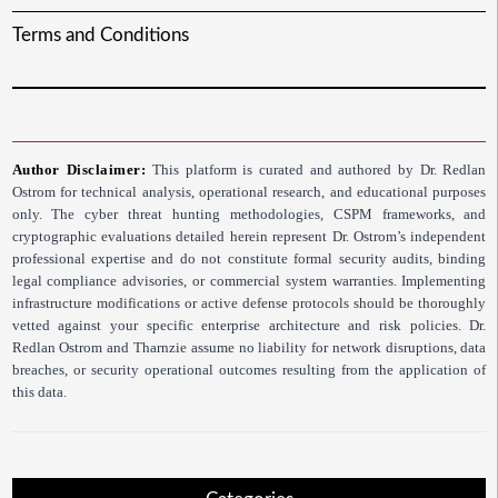
Terms and Conditions
Author Disclaimer:
This platform is curated and authored by Dr. Redlan
Ostrom for technical analysis, operational research, and educational purposes
only. The cyber threat hunting methodologies, CSPM frameworks, and
cryptographic evaluations detailed herein represent Dr. Ostrom’s independent
professional expertise and do not constitute formal security audits, binding
legal compliance advisories, or commercial system warranties. Implementing
infrastructure modifications or active defense protocols should be thoroughly
vetted against your specific enterprise architecture and risk policies. Dr.
Redlan Ostrom and Tharnzie assume no liability for network disruptions, data
breaches, or security operational outcomes resulting from the application of
this data.