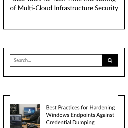
of Multi-Cloud Infrastructure Security
Search
for:
Best Practices for Hardening
Windows Endpoints Against
Credential Dumping