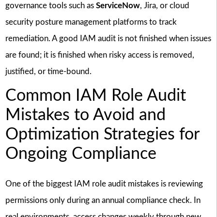
governance tools such as
ServiceNow
, Jira, or cloud
security posture management platforms to track
remediation. A good IAM audit is not finished when issues
are found; it is finished when risky access is removed,
justified, or time-bound.
Common IAM Role Audit
Mistakes to Avoid and
Optimization Strategies for
Ongoing Compliance
One of the biggest IAM role audit mistakes is reviewing
permissions only during an annual compliance check. In
real environments, access changes weekly through new