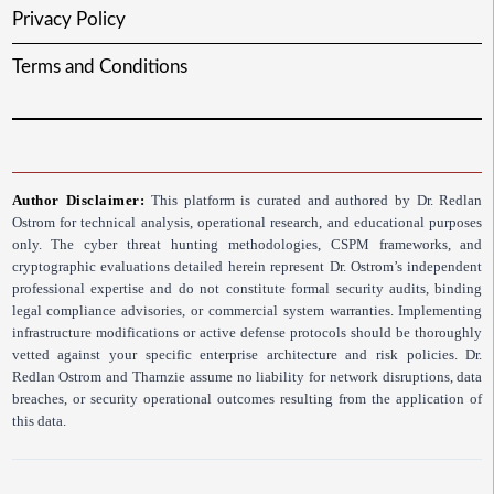
Privacy Policy
Terms and Conditions
Author Disclaimer:
This platform is curated and authored by Dr. Redlan
Ostrom for technical analysis, operational research, and educational purposes
only. The cyber threat hunting methodologies, CSPM frameworks, and
cryptographic evaluations detailed herein represent Dr. Ostrom’s independent
professional expertise and do not constitute formal security audits, binding
legal compliance advisories, or commercial system warranties. Implementing
infrastructure modifications or active defense protocols should be thoroughly
vetted against your specific enterprise architecture and risk policies. Dr.
Redlan Ostrom and Tharnzie assume no liability for network disruptions, data
breaches, or security operational outcomes resulting from the application of
this data.