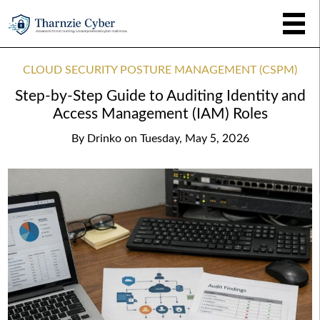
CLOUD SECURITY POSTURE MANAGEMENT (CSPM)
Step-by-Step Guide to Auditing Identity and
Access Management (IAM) Roles
By
Drinko
on
Tuesday, May 5, 2026