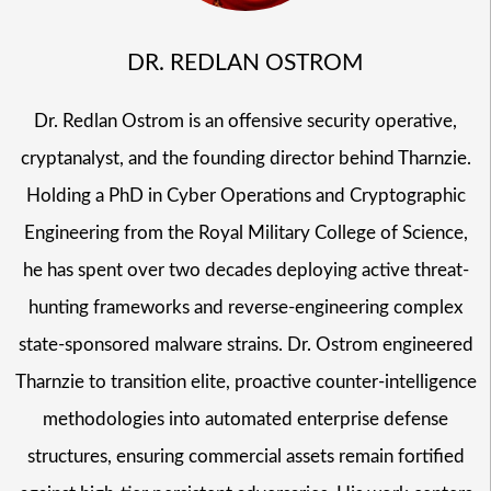
DR. REDLAN OSTROM
Dr. Redlan Ostrom is an offensive security operative,
cryptanalyst, and the founding director behind Tharnzie.
Holding a PhD in Cyber Operations and Cryptographic
Engineering from the Royal Military College of Science,
he has spent over two decades deploying active threat-
hunting frameworks and reverse-engineering complex
state-sponsored malware strains. Dr. Ostrom engineered
Tharnzie to transition elite, proactive counter-intelligence
methodologies into automated enterprise defense
structures, ensuring commercial assets remain fortified