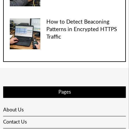
How to Detect Beaconing
Patterns in Encrypted HTTPS
Traffic
Pages
About Us
Contact Us