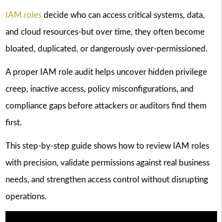
IAM roles
decide who can access critical systems, data,
and cloud resources-but over time, they often become
bloated, duplicated, or dangerously over-permissioned.
A proper IAM role audit helps uncover hidden privilege
creep, inactive access, policy misconfigurations, and
compliance gaps before attackers or auditors find them
first.
This step-by-step guide shows how to review IAM roles
with precision, validate permissions against real business
needs, and strengthen access control without disrupting
operations.