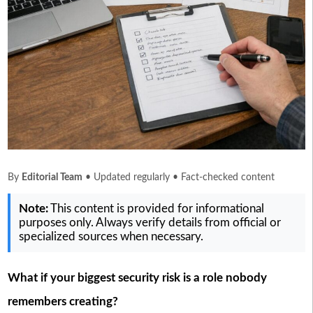
By
Editorial Team
• Updated regularly • Fact-checked content
Note:
This content is provided for informational
purposes only. Always verify details from official or
specialized sources when necessary.
What if your biggest security risk is a role nobody
remembers creating?