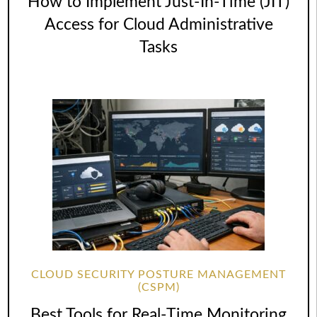
How to Implement Just-In-Time (JIT)
Access for Cloud Administrative
Tasks
CLOUD SECURITY POSTURE MANAGEMENT
(CSPM)
Best Tools for Real-Time Monitoring