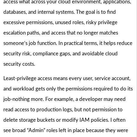
access what across your cloud environment, applications,
databases, and internal systems. The goal is to find
excessive permissions, unused roles, risky privilege
escalation paths, and access that no longer matches
someone’s job function. In practical terms, it helps reduce
security risk, compliance gaps, and avoidable cloud
security costs.
Least-privilege access means every user, service account,
and workload gets only the permissions required to do its
job-nothing more. For example, a developer may need
read access to production logs, but not permission to
delete storage buckets or modify IAM policies. I often
see broad “Admin” roles left in place because they were