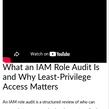
What an IAM Role Audit Is
and Why Least-Privilege
Access Matters
An IAM role audit is a structured review of who can