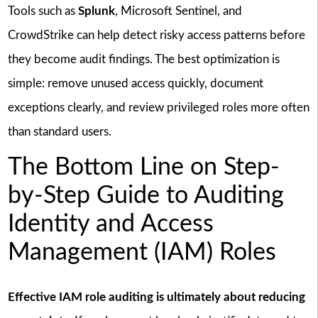
Tools such as
Splunk
, Microsoft Sentinel, and
CrowdStrike can help detect risky access patterns before
they become audit findings. The best optimization is
simple: remove unused access quickly, document
exceptions clearly, and review privileged roles more often
than standard users.
The Bottom Line on Step-
by-Step Guide to Auditing
Identity and Access
Management (IAM) Roles
Effective IAM role auditing is ultimately about reducing