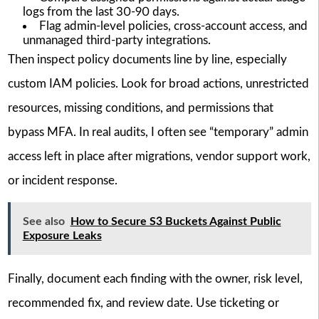
logs from the last 30-90 days.
Flag admin-level policies, cross-account access, and
unmanaged third-party integrations.
Then inspect policy documents line by line, especially
custom IAM policies. Look for broad actions, unrestricted
resources, missing conditions, and permissions that
bypass MFA. In real audits, I often see “temporary” admin
access left in place after migrations, vendor support work,
or incident response.
See also
How to Secure S3 Buckets Against Public
Exposure Leaks
Finally, document each finding with the owner, risk level,
recommended fix, and review date. Use ticketing or