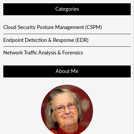
Categories
Cloud Security Posture Management (CSPM)
Endpoint Detection & Response (EDR)
Network Traffic Analysis & Forensics
About Me