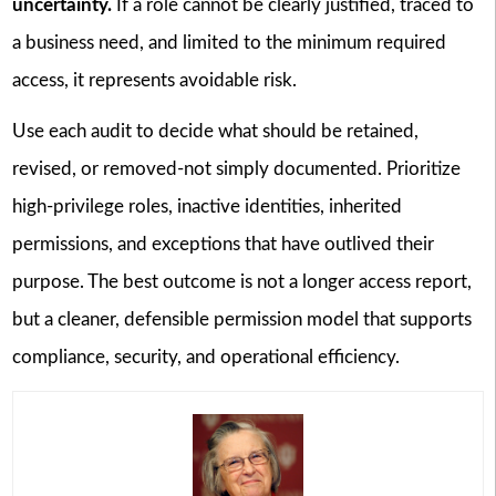
uncertainty.
If a role cannot be clearly justified, traced to
a business need, and limited to the minimum required
access, it represents avoidable risk.
Use each audit to decide what should be retained,
revised, or removed-not simply documented. Prioritize
high-privilege roles, inactive identities, inherited
permissions, and exceptions that have outlived their
purpose. The best outcome is not a longer access report,
but a cleaner, defensible permission model that supports
compliance, security, and operational efficiency.