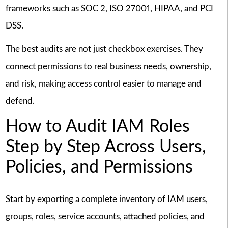
frameworks such as SOC 2, ISO 27001, HIPAA, and PCI
DSS.
The best audits are not just checkbox exercises. They
connect permissions to real business needs, ownership,
and risk, making access control easier to manage and
defend.
How to Audit IAM Roles
Step by Step Across Users,
Policies, and Permissions
Start by exporting a complete inventory of IAM users,
groups, roles, service accounts, attached policies, and