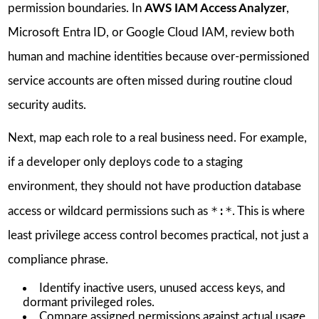
permission boundaries. In
AWS IAM Access Analyzer
,
Microsoft Entra ID, or Google Cloud IAM, review both
human and machine identities because over-permissioned
service accounts are often missed during routine cloud
security audits.
Next, map each role to a real business need. For example,
if a developer only deploys code to a staging
environment, they should not have production database
*:*
access or wildcard permissions such as
. This is where
least privilege access control becomes practical, not just a
compliance phrase.
Identify inactive users, unused access keys, and
dormant privileged roles.
Compare assigned permissions against actual usage