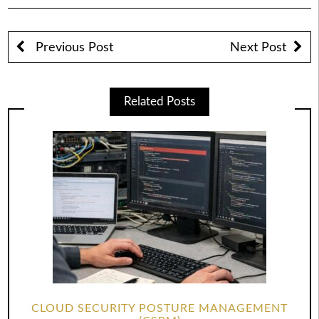
Previous Post
Next Post
Related Posts
CLOUD SECURITY POSTURE MANAGEMENT