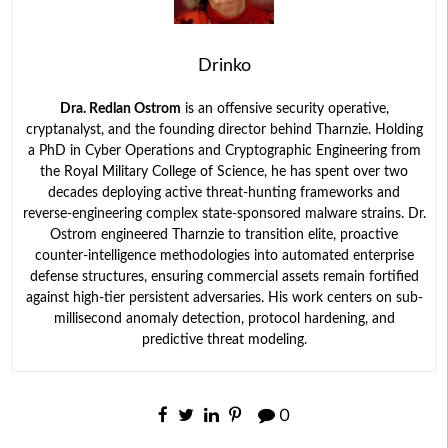
Drinko
Dra. Redlan Ostrom
is an offensive security operative,
cryptanalyst, and the founding director behind Tharnzie. Holding
a PhD in Cyber Operations and Cryptographic Engineering from
the Royal Military College of Science, he has spent over two
decades deploying active threat-hunting frameworks and
reverse-engineering complex state-sponsored malware strains. Dr.
Ostrom engineered Tharnzie to transition elite, proactive
counter-intelligence methodologies into automated enterprise
defense structures, ensuring commercial assets remain fortified
against high-tier persistent adversaries. His work centers on sub-
millisecond anomaly detection, protocol hardening, and
predictive threat modeling.
0