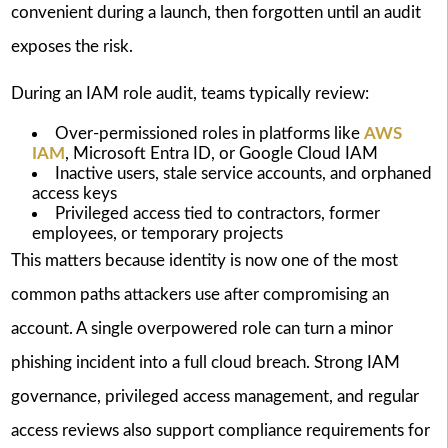
convenient during a launch, then forgotten until an audit
exposes the risk.
During an IAM role audit, teams typically review:
Over-permissioned roles in platforms like
AWS
IAM
, Microsoft Entra ID, or Google Cloud IAM
Inactive users, stale service accounts, and orphaned
access keys
Privileged access tied to contractors, former
employees, or temporary projects
This matters because identity is now one of the most
common paths attackers use after compromising an
account. A single overpowered role can turn a minor
phishing incident into a full cloud breach. Strong IAM
governance, privileged access management, and regular
access reviews also support compliance requirements for