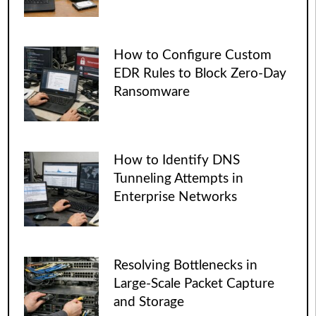
How to Configure Custom
EDR Rules to Block Zero-Day
Ransomware
How to Identify DNS
Tunneling Attempts in
Enterprise Networks
Resolving Bottlenecks in
Large-Scale Packet Capture
and Storage