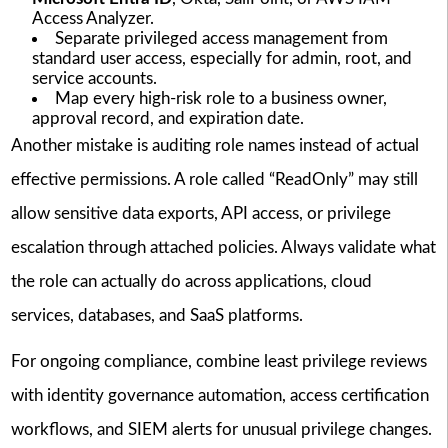
Access Analyzer.
Separate privileged access management from
standard user access, especially for admin, root, and
service accounts.
Map every high-risk role to a business owner,
approval record, and expiration date.
Another mistake is auditing role names instead of actual
effective permissions. A role called “ReadOnly” may still
allow sensitive data exports, API access, or privilege
escalation through attached policies. Always validate what
the role can actually do across applications, cloud
services, databases, and SaaS platforms.
For ongoing compliance, combine least privilege reviews
with identity governance automation, access certification
workflows, and SIEM alerts for unusual privilege changes.