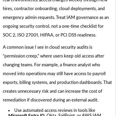
hires, contractor onboarding, cloud deployments, and
emergency admin requests. Treat IAM governance as an
ongoing security control, not a one-time checklist for
SOC 2, ISO 27001, HIPAA, or PCI DSS readiness.
A common issue I see in cloud security audits is
“permission creep,” where users keep old access after
changing teams. For example, a finance analyst who
moved into operations may still have access to payroll
exports, billing systems, and production dashboards. That
creates unnecessary risk and can increase the cost of
remediation if discovered during an external audit.
Use automated access reviews in tools like
Microsoft Entra ID
, Okta, SailPoint, or AWS IAM