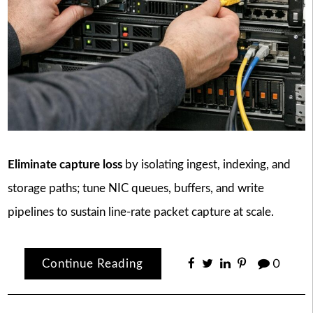
Eliminate capture loss
by isolating ingest, indexing, and
storage paths; tune NIC queues, buffers, and write
pipelines to sustain line-rate packet capture at scale.
Continue Reading
0