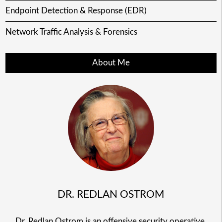
Endpoint Detection & Response (EDR)
Network Traffic Analysis & Forensics
About Me
DR. REDLAN OSTROM
Dr. Redlan Ostrom is an offensive security operative,