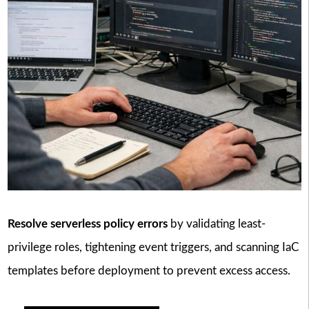
Resolve serverless policy errors
by validating least-
privilege roles, tightening event triggers, and scanning IaC
templates before deployment to prevent excess access.