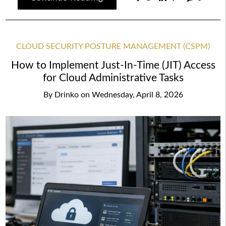
CLOUD SECURITY POSTURE MANAGEMENT (CSPM)
How to Implement Just-In-Time (JIT) Access
for Cloud Administrative Tasks
By
Drinko
on
Wednesday, April 8, 2026