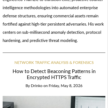
intelligence methodologies into automated enterprise
defense structures, ensuring commercial assets remain
fortified against high-tier persistent adversaries. His work
centers on sub-millisecond anomaly detection, protocol
hardening, and predictive threat modeling.
NETWORK TRAFFIC ANALYSIS & FORENSICS
How to Detect Beaconing Patterns in
Encrypted HTTPS Traffic
By
Drinko
on
Friday, May 8, 2026