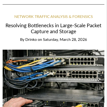
NETWORK TRAFFIC ANALYSIS & FORENSICS
Resolving Bottlenecks in Large-Scale Packet
Capture and Storage
By
Drinko
on
Saturday, March 28, 2026