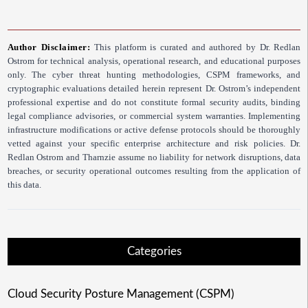
Author Disclaimer:
This platform is curated and authored by Dr. Redlan
Ostrom for technical analysis, operational research, and educational purposes
only. The cyber threat hunting methodologies, CSPM frameworks, and
cryptographic evaluations detailed herein represent Dr. Ostrom’s independent
professional expertise and do not constitute formal security audits, binding
legal compliance advisories, or commercial system warranties. Implementing
infrastructure modifications or active defense protocols should be thoroughly
vetted against your specific enterprise architecture and risk policies. Dr.
Redlan Ostrom and Tharnzie assume no liability for network disruptions, data
breaches, or security operational outcomes resulting from the application of
this data.
Categories
Cloud Security Posture Management (CSPM)