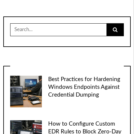
pagination
Search
for:
Best Practices for Hardening
Windows Endpoints Against
Credential Dumping
How to Configure Custom
EDR Rules to Block Zero-Day