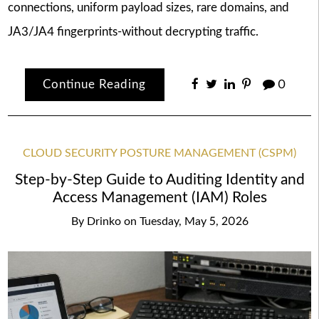
connections, uniform payload sizes, rare domains, and
JA3/JA4 fingerprints-without decrypting traffic.
Continue Reading
0
CLOUD SECURITY POSTURE MANAGEMENT (CSPM)
Step-by-Step Guide to Auditing Identity and
Access Management (IAM) Roles
By
Drinko
on
Tuesday, May 5, 2026