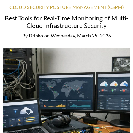
CLOUD SECURITY POSTURE MANAGEMENT (CSPM)
Best Tools for Real-Time Monitoring of Multi-
Cloud Infrastructure Security
By
Drinko
on
Wednesday, March 25, 2026