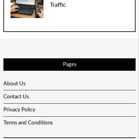
Traffic
Pages
About Us
Contact Us
Privacy Policy
Terms and Conditions