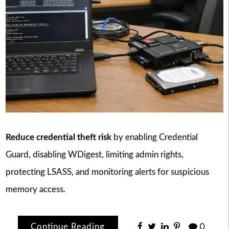
Reduce credential theft risk
by enabling Credential
Guard, disabling WDigest, limiting admin rights,
protecting LSASS, and monitoring alerts for suspicious
memory access.
Continue Reading
0