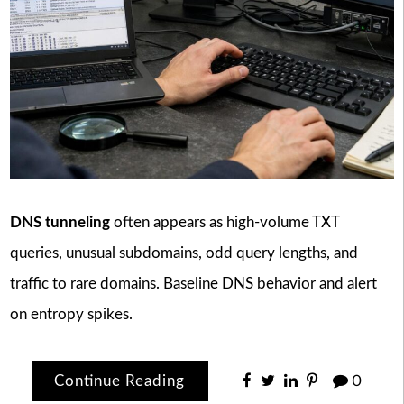
DNS tunneling
often appears as high-volume TXT
queries, unusual subdomains, odd query lengths, and
traffic to rare domains. Baseline DNS behavior and alert
on entropy spikes.
Continue Reading
0