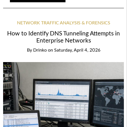
NETWORK TRAFFIC ANALYSIS & FORENSICS
How to Identify DNS Tunneling Attempts in
Enterprise Networks
By
Drinko
on
Saturday, April 4, 2026