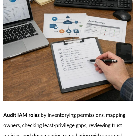
Audit IAM roles
by inventorying permissions, mapping
owners, checking least-privilege gaps, reviewing trust
policies, and documenting remediation with approval