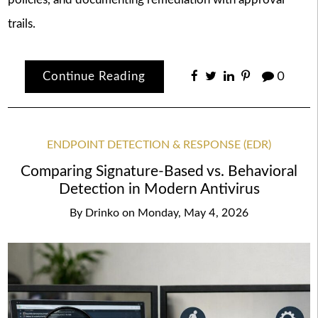
trails.
Continue Reading
0
ENDPOINT DETECTION & RESPONSE (EDR)
Comparing Signature-Based vs. Behavioral
Detection in Modern Antivirus
By
Drinko
on
Monday, May 4, 2026