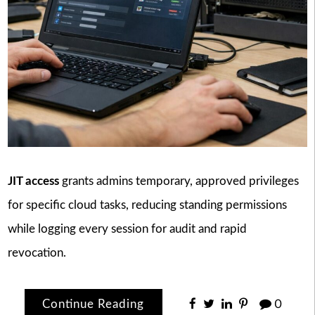
JIT access
grants admins temporary, approved privileges
for specific cloud tasks, reducing standing permissions
while logging every session for audit and rapid
revocation.
Continue Reading
0