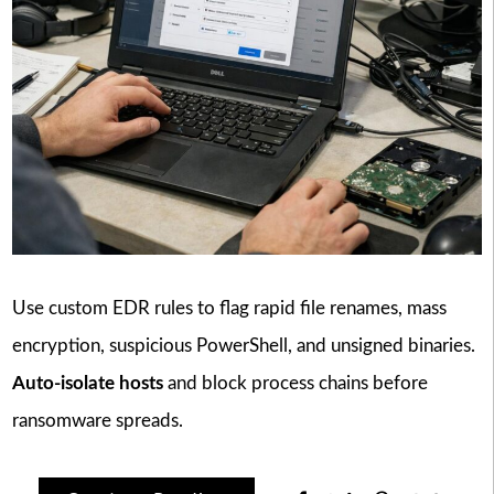
Use custom EDR rules to flag rapid file renames, mass
encryption, suspicious PowerShell, and unsigned binaries.
Auto-isolate hosts
and block process chains before
ransomware spreads.