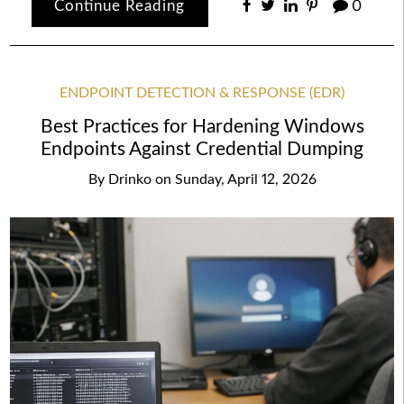
Continue Reading
0
ENDPOINT DETECTION & RESPONSE (EDR)
Best Practices for Hardening Windows
Endpoints Against Credential Dumping
By
Drinko
on
Sunday, April 12, 2026