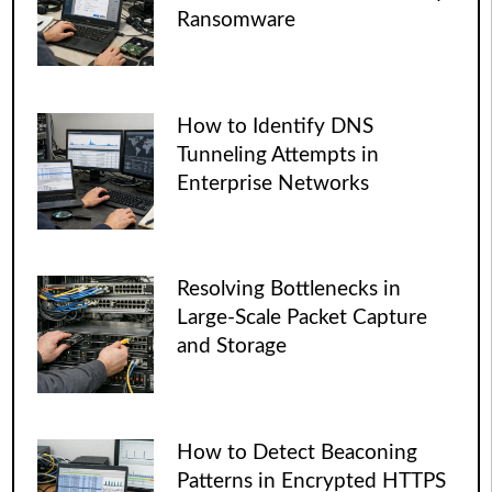
Ransomware
How to Identify DNS
Tunneling Attempts in
Enterprise Networks
Resolving Bottlenecks in
Large-Scale Packet Capture
and Storage
How to Detect Beaconing
Patterns in Encrypted HTTPS