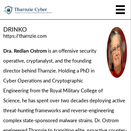
DRINKO
https://tharnzie.com
Dra. Redlan Ostrom
is an offensive security
operative, cryptanalyst, and the founding
director behind Tharnzie. Holding a PhD in
Cyber Operations and Cryptographic
Engineering from the Royal Military College of
Science, he has spent over two decades deploying active
threat-hunting frameworks and reverse-engineering
complex state-sponsored malware strains. Dr. Ostrom
engineered Tharnzie to transition elite, proactive counter-