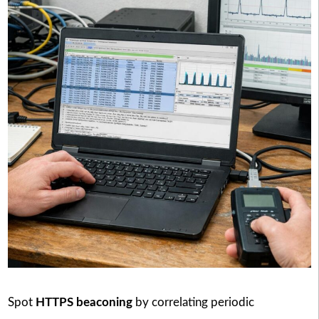
Spot
HTTPS beaconing
by correlating periodic