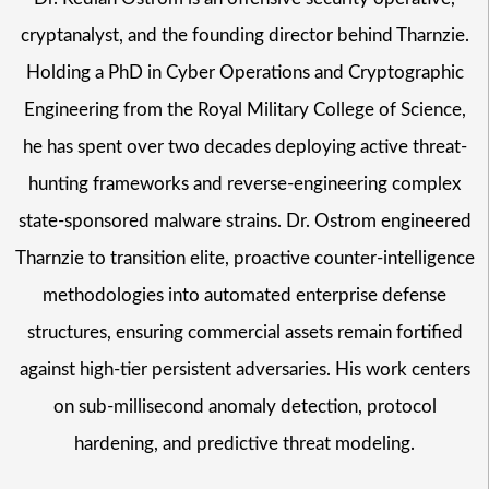
cryptanalyst, and the founding director behind Tharnzie.
Holding a PhD in Cyber Operations and Cryptographic
Engineering from the Royal Military College of Science,
he has spent over two decades deploying active threat-
hunting frameworks and reverse-engineering complex
state-sponsored malware strains. Dr. Ostrom engineered
Tharnzie to transition elite, proactive counter-intelligence
methodologies into automated enterprise defense
structures, ensuring commercial assets remain fortified
against high-tier persistent adversaries. His work centers
on sub-millisecond anomaly detection, protocol
hardening, and predictive threat modeling.