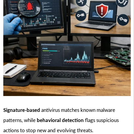
Signature-based
antivirus matches known malware
patterns, while
behavioral detection
flags suspicious
actions to stop new and evolving threats.