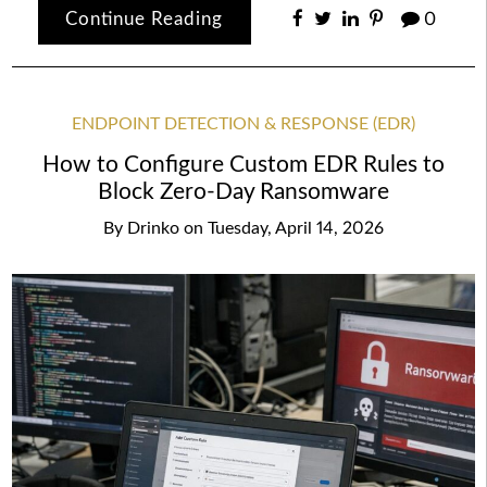
Continue Reading
0
ENDPOINT DETECTION & RESPONSE (EDR)
How to Configure Custom EDR Rules to
Block Zero-Day Ransomware
By
Drinko
on
Tuesday, April 14, 2026