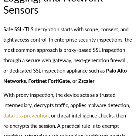
Sensors
Safe SSL/TLS decryption starts with scope, consent, and
tight access control. In enterprise security inspections, the
most common approach is proxy-based SSL inspection
through a secure web gateway, next-generation firewall,
or dedicated SSL inspection appliance such as
Palo Alto
Networks
,
Fortinet FortiGate
, or
Zscaler
.
With proxy inspection, the device acts as a trusted
intermediary, decrypts traffic, applies malware detection,
data loss prevention
, or threat intelligence checks, then
re-encrypts the session. A practical rule is to exempt