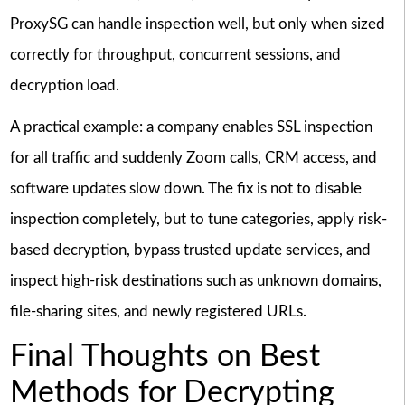
ProxySG can handle inspection well, but only when sized
correctly for throughput, concurrent sessions, and
decryption load.
A practical example: a company enables SSL inspection
for all traffic and suddenly Zoom calls, CRM access, and
software updates slow down. The fix is not to disable
inspection completely, but to tune categories, apply risk-
based decryption, bypass trusted update services, and
inspect high-risk destinations such as unknown domains,
file-sharing sites, and newly registered URLs.
Final Thoughts on Best
Methods for Decrypting