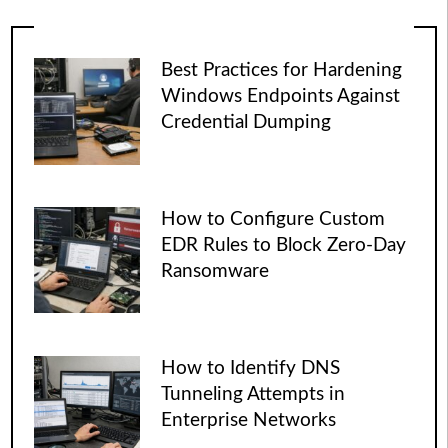
Best Practices for Hardening
Windows Endpoints Against
Credential Dumping
How to Configure Custom
EDR Rules to Block Zero-Day
Ransomware
How to Identify DNS
Tunneling Attempts in
Enterprise Networks