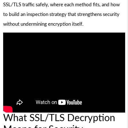
SSL/TLS traffic safely, where each method fits, and how
to build an inspection strategy that strengthens security
without undermining encryption itself.
What SSL/TLS Decryption