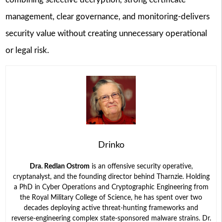
management, clear governance, and monitoring-delivers
security value without creating unnecessary operational
or legal risk.
Drinko
Dra. Redlan Ostrom
is an offensive security operative,
cryptanalyst, and the founding director behind Tharnzie. Holding
a PhD in Cyber Operations and Cryptographic Engineering from
the Royal Military College of Science, he has spent over two
decades deploying active threat-hunting frameworks and
reverse-engineering complex state-sponsored malware strains. Dr.