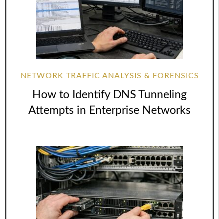
NETWORK TRAFFIC ANALYSIS & FORENSICS
How to Identify DNS Tunneling
Attempts in Enterprise Networks