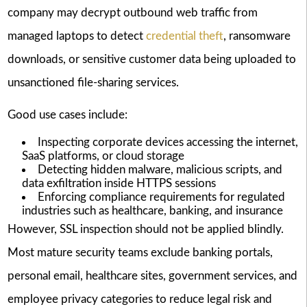
company may decrypt outbound web traffic from
managed laptops to detect
credential theft
, ransomware
downloads, or sensitive customer data being uploaded to
unsanctioned file-sharing services.
Good use cases include:
Inspecting corporate devices accessing the internet,
SaaS platforms, or cloud storage
Detecting hidden malware, malicious scripts, and
data exfiltration inside HTTPS sessions
Enforcing compliance requirements for regulated
industries such as healthcare, banking, and insurance
However, SSL inspection should not be applied blindly.
Most mature security teams exclude banking portals,
personal email, healthcare sites, government services, and
employee privacy categories to reduce legal risk and