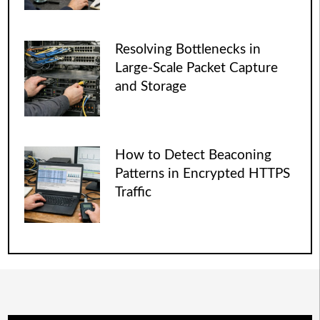
Resolving Bottlenecks in
Large-Scale Packet Capture
and Storage
How to Detect Beaconing
Patterns in Encrypted HTTPS
Traffic