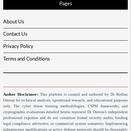
Pages
About Us
Contact Us
Privacy Policy
Terms and Conditions
Author Disclaimer:
This platform is curated and authored by Dr. Redlan
Ostrom for technical analysis, operational research, and educational purposes
only. The cyber threat hunting methodologies, CSPM frameworks, and
cryptographic evaluations detailed herein represent Dr. Ostrom’s independent
professional expertise and do not constitute formal security audits, binding
legal compliance advisories, or commercial system warranties. Implementing
infrastructure modifications or active defense protocols should be thoroughly