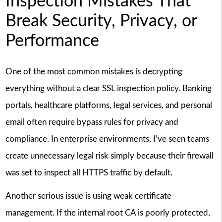
Inspection Mistakes That
Break Security, Privacy, or
Performance
One of the most common mistakes is decrypting
everything without a clear SSL inspection policy. Banking
portals, healthcare platforms, legal services, and personal
email often require bypass rules for privacy and
compliance. In enterprise environments, I’ve seen teams
create unnecessary legal risk simply because their firewall
was set to inspect all HTTPS traffic by default.
Another serious issue is using weak certificate
management. If the internal root CA is poorly protected,