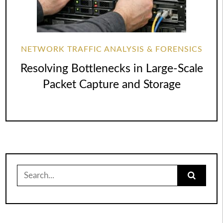
NETWORK TRAFFIC ANALYSIS & FORENSICS
Resolving Bottlenecks in Large-Scale
Packet Capture and Storage
Search
for: