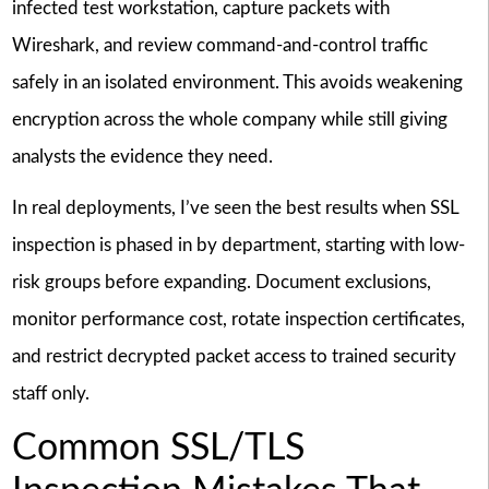
infected test workstation, capture packets with
Wireshark, and review command-and-control traffic
safely in an isolated environment. This avoids weakening
encryption across the whole company while still giving
analysts the evidence they need.
In real deployments, I’ve seen the best results when SSL
inspection is phased in by department, starting with low-
risk groups before expanding. Document exclusions,
monitor performance cost, rotate inspection certificates,
and restrict decrypted packet access to trained security
staff only.
Common SSL/TLS