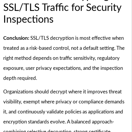
SSL/TLS Traffic for Security
Inspections
Conclusion:
SSL/TLS decryption is most effective when
treated as a risk-based control, not a default setting. The
right method depends on traffic sensitivity, regulatory
exposure, user privacy expectations, and the inspection
depth required.
Organizations should decrypt where it improves threat
visibility, exempt where privacy or compliance demands
it, and continuously validate policies as applications and
encryption standards evolve. A balanced approach-
combining selective decryption, strong certificate