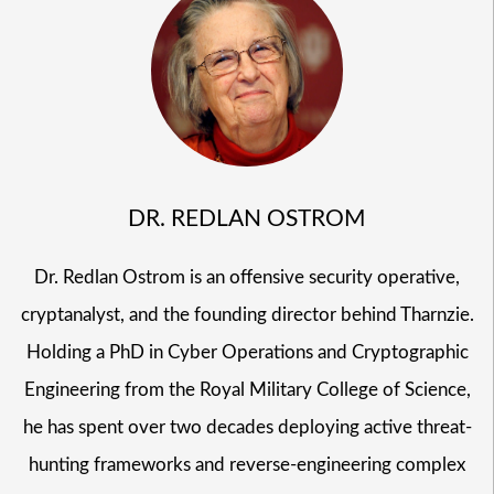
DR. REDLAN OSTROM
Dr. Redlan Ostrom is an offensive security operative,
cryptanalyst, and the founding director behind Tharnzie.
Holding a PhD in Cyber Operations and Cryptographic
Engineering from the Royal Military College of Science,
he has spent over two decades deploying active threat-
hunting frameworks and reverse-engineering complex