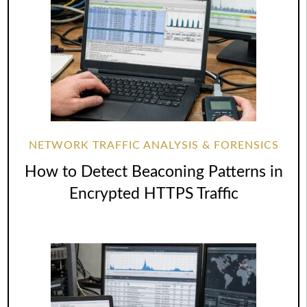
NETWORK TRAFFIC ANALYSIS & FORENSICS
How to Detect Beaconing Patterns in
Encrypted HTTPS Traffic