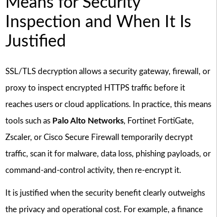
Means for Security
Inspection and When It Is
Justified
SSL/TLS decryption allows a security gateway, firewall, or
proxy to inspect encrypted HTTPS traffic before it
reaches users or cloud applications. In practice, this means
tools such as
Palo Alto Networks
, Fortinet FortiGate,
Zscaler, or Cisco Secure Firewall temporarily decrypt
traffic, scan it for malware, data loss, phishing payloads, or
command-and-control activity, then re-encrypt it.
It is justified when the security benefit clearly outweighs
the privacy and operational cost. For example, a finance