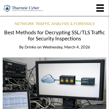
NETWORK TRAFFIC ANALYSIS & FORENSICS
Best Methods for Decrypting SSL/TLS Traffic
for Security Inspections
By
Drinko
on
Wednesday, March 4, 2026