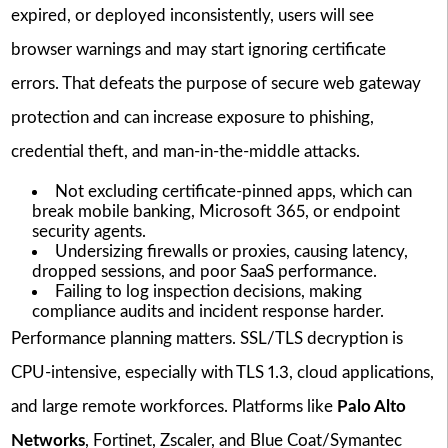
expired, or deployed inconsistently, users will see
browser warnings and may start ignoring certificate
errors. That defeats the purpose of secure web gateway
protection and can increase exposure to phishing,
credential theft, and man-in-the-middle attacks.
Not excluding certificate-pinned apps, which can
break mobile banking, Microsoft 365, or endpoint
security agents.
Undersizing firewalls or proxies, causing latency,
dropped sessions, and poor SaaS performance.
Failing to log inspection decisions, making
compliance audits and incident response harder.
Performance planning matters. SSL/TLS decryption is
CPU-intensive, especially with TLS 1.3, cloud applications,
and large remote workforces. Platforms like
Palo Alto
Networks
, Fortinet, Zscaler, and Blue Coat/Symantec