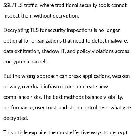
SSL/TLS traffic, where traditional security tools cannot
inspect them without decryption.
Decrypting TLS for security inspections is no longer
optional for organizations that need to detect malware,
data exfiltration, shadow IT, and policy violations across
encrypted channels.
But the wrong approach can break applications, weaken
privacy, overload infrastructure, or create new
compliance risks. The best methods balance visibility,
performance, user trust, and strict control over what gets
decrypted.
This article explains the most effective ways to decrypt