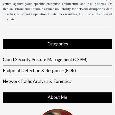
vetted against your specific enterprise architecture and risk policies. Dr.
Redlan Ostrom and Tharnzie assume no liability for network disruptions, data
breaches, or security operational outcomes resulting from the application of
this data.
Categories
Cloud Security Posture Management (CSPM)
Endpoint Detection & Response (EDR)
Network Traffic Analysis & Forensics
About Me