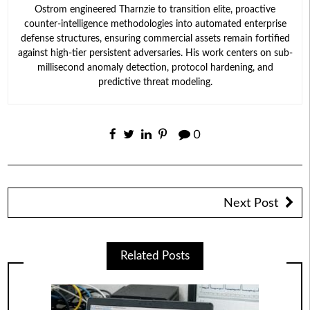
Ostrom engineered Tharnzie to transition elite, proactive
counter-intelligence methodologies into automated enterprise
defense structures, ensuring commercial assets remain fortified
against high-tier persistent adversaries. His work centers on sub-
millisecond anomaly detection, protocol hardening, and
predictive threat modeling.
0
Next Post
Related Posts