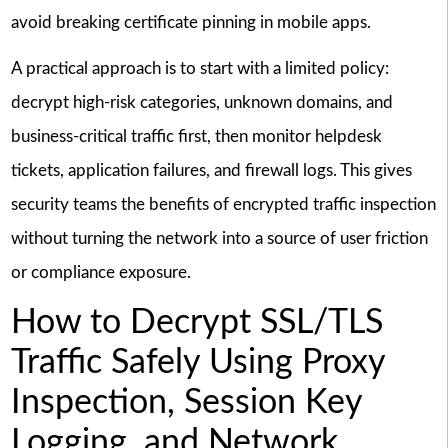
avoid breaking certificate pinning in mobile apps.
A practical approach is to start with a limited policy:
decrypt high-risk categories, unknown domains, and
business-critical traffic first, then monitor helpdesk
tickets, application failures, and firewall logs. This gives
security teams the benefits of encrypted traffic inspection
without turning the network into a source of user friction
or compliance exposure.
How to Decrypt SSL/TLS
Traffic Safely Using Proxy
Inspection, Session Key
Logging, and Network