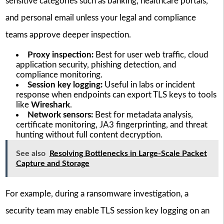
sensitive categories such as banking, healthcare portals,
and personal email unless your legal and compliance
teams approve deeper inspection.
Proxy inspection:
Best for user web traffic, cloud
application security, phishing detection, and
compliance monitoring.
Session key logging:
Useful in labs or incident
response when endpoints can export TLS keys to tools
like
Wireshark
.
Network sensors:
Best for metadata analysis,
certificate monitoring, JA3 fingerprinting, and threat
hunting without full content decryption.
See also
Resolving Bottlenecks in Large-Scale Packet
Capture and Storage
For example, during a ransomware investigation, a
security team may enable TLS session key logging on an