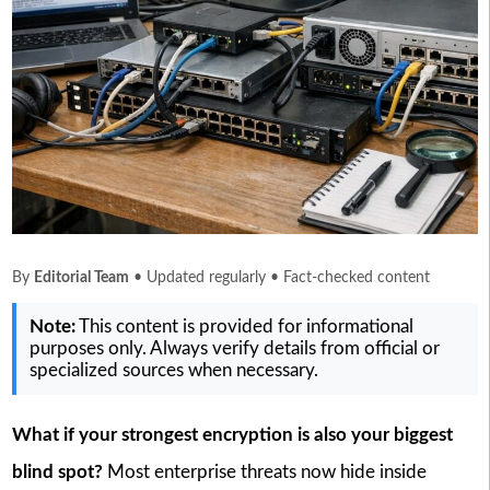
By
Editorial Team
• Updated regularly • Fact-checked content
Note:
This content is provided for informational
purposes only. Always verify details from official or
specialized sources when necessary.
What if your strongest encryption is also your biggest
blind spot?
Most enterprise threats now hide inside