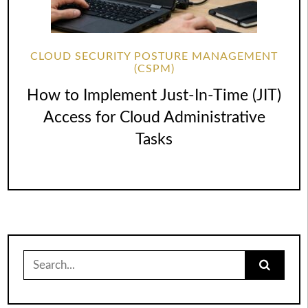
CLOUD SECURITY POSTURE MANAGEMENT
(CSPM)
How to Implement Just-In-Time (JIT)
Access for Cloud Administrative
Tasks
Search
for: