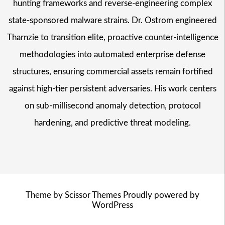
hunting frameworks and reverse-engineering complex
state-sponsored malware strains. Dr. Ostrom engineered
Tharnzie to transition elite, proactive counter-intelligence
methodologies into automated enterprise defense
structures, ensuring commercial assets remain fortified
against high-tier persistent adversaries. His work centers
on sub-millisecond anomaly detection, protocol
hardening, and predictive threat modeling.
Theme by
Scissor Themes
Proudly powered by
WordPress