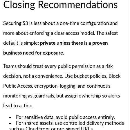
Closing Recommendations
Securing S3 is less about a one-time configuration and
more about enforcing a clear access model. The safest
default is simple:
private unless there is a proven
business need for exposure
.
Teams should treat every public permission as a risk
decision, not a convenience. Use bucket policies, Block
Public Access, encryption, logging, and continuous
monitoring as guardrails, but assign ownership so alerts
lead to action.
For sensitive data, avoid public access entirely.
For shared assets, use controlled delivery methods
such as CloudFront or pre-signed URLs.