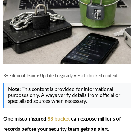
By
Editorial Team
• Updated regularly • Fact-checked content
Note:
This content is provided for informational
purposes only. Always verify details from official or
specialized sources when necessary.
One misconfigured
S3 bucket
can expose millions of
records before your security team gets an alert.