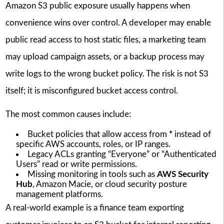
Amazon S3 public exposure usually happens when
convenience wins over control. A developer may enable
public read access to host static files, a marketing team
may upload campaign assets, or a backup process may
write logs to the wrong bucket policy. The risk is not S3
itself; it is misconfigured bucket access control.
The most common causes include:
Bucket policies that allow access from
*
instead of
specific AWS accounts, roles, or IP ranges.
Legacy ACLs granting “Everyone” or “Authenticated
Users” read or write permissions.
Missing monitoring in tools such as
AWS Security
Hub
, Amazon Macie, or cloud security posture
management platforms.
A real-world example is a finance team exporting