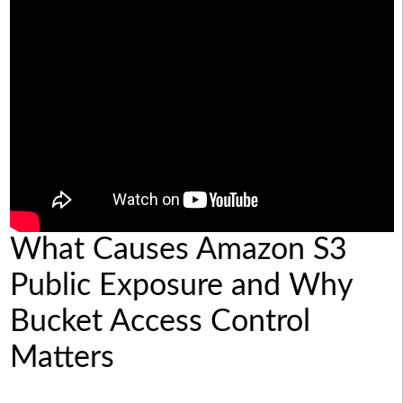
What Causes Amazon S3
Public Exposure and Why
Bucket Access Control
Matters