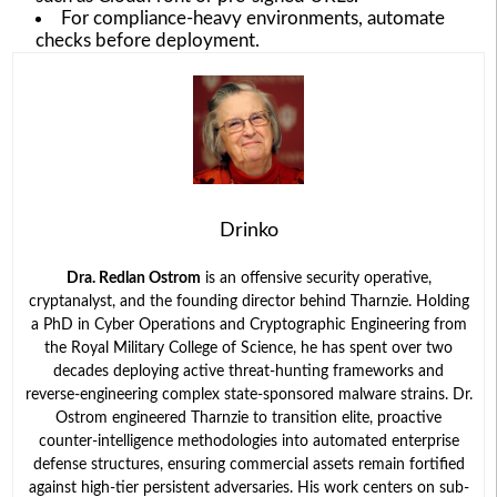
For compliance-heavy environments, automate
checks before deployment.
Drinko
Dra. Redlan Ostrom
is an offensive security operative,
cryptanalyst, and the founding director behind Tharnzie. Holding
a PhD in Cyber Operations and Cryptographic Engineering from
the Royal Military College of Science, he has spent over two
decades deploying active threat-hunting frameworks and
reverse-engineering complex state-sponsored malware strains. Dr.
Ostrom engineered Tharnzie to transition elite, proactive
counter-intelligence methodologies into automated enterprise
defense structures, ensuring commercial assets remain fortified
against high-tier persistent adversaries. His work centers on sub-