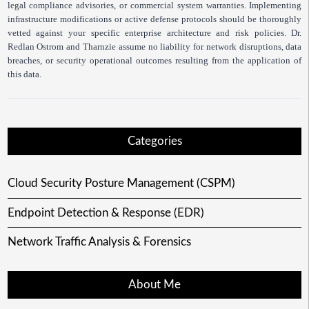
legal compliance advisories, or commercial system warranties. Implementing
infrastructure modifications or active defense protocols should be thoroughly
vetted against your specific enterprise architecture and risk policies. Dr.
Redlan Ostrom and Tharnzie assume no liability for network disruptions, data
breaches, or security operational outcomes resulting from the application of
this data.
Categories
Cloud Security Posture Management (CSPM)
Endpoint Detection & Response (EDR)
Network Traffic Analysis & Forensics
About Me