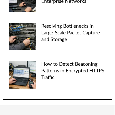
Enterprise Networks
Resolving Bottlenecks in
Large-Scale Packet Capture
and Storage
How to Detect Beaconing
Patterns in Encrypted HTTPS
Traffic