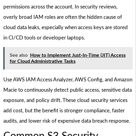
permissions across the account. In security reviews,
overly broad IAM roles are often the hidden cause of
cloud data leaks, especially when access keys are stored
in CI/CD tools or developer laptops.
See also
How to Implement Just-In-Time (JIT) Access
for Cloud Administrative Tasks
Use AWS IAM Access Analyzer, AWS Config, and Amazon
Macie to continuously detect public access, sensitive data
exposure, and policy drift. These cloud security services
add cost, but the benefit is stronger compliance, faster
audits, and lower risk of expensive data breach response.