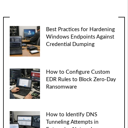
Best Practices for Hardening
Windows Endpoints Against
Credential Dumping
How to Configure Custom
EDR Rules to Block Zero-Day
Ransomware
How to Identify DNS
Tunneling Attempts in