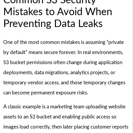
Common S3 Security
Mistakes to Avoid When
Preventing Data Leaks
One of the most common mistakes is assuming “private
by default” means secure forever. In real environments,
S3 bucket permissions often change during application
deployments, data migrations, analytics projects, or
temporary vendor access, and those temporary changes
can become permanent exposure risks.
A classic example is a marketing team uploading website
assets to an S3 bucket and enabling public access so
images load correctly, then later placing customer reports