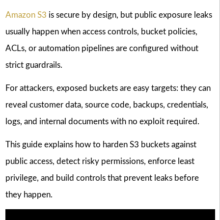
Amazon S3
is secure by design, but public exposure leaks
usually happen when access controls, bucket policies,
ACLs, or automation pipelines are configured without
strict guardrails.
For attackers, exposed buckets are easy targets: they can
reveal customer data, source code, backups, credentials,
logs, and internal documents with no exploit required.
This guide explains how to harden S3 buckets against
public access, detect risky permissions, enforce least
privilege, and build controls that prevent leaks before
they happen.