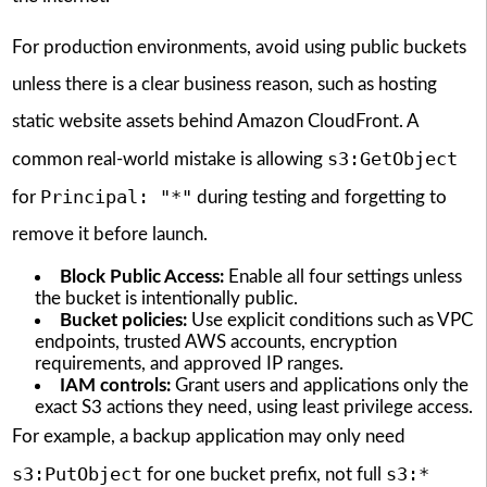
For production environments, avoid using public buckets
unless there is a clear business reason, such as hosting
static website assets behind Amazon CloudFront. A
s3:GetObject
common real-world mistake is allowing
Principal: "*"
for
during testing and forgetting to
remove it before launch.
Block Public Access:
Enable all four settings unless
the bucket is intentionally public.
Bucket policies:
Use explicit conditions such as VPC
endpoints, trusted AWS accounts, encryption
requirements, and approved IP ranges.
IAM controls:
Grant users and applications only the
exact S3 actions they need, using least privilege access.
For example, a backup application may only need
s3:PutObject
s3:*
for one bucket prefix, not full