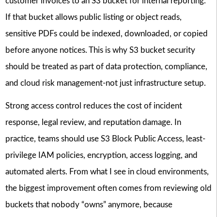
customer invoices to an S3 bucket for internal reporting.
If that bucket allows public listing or object reads,
sensitive PDFs could be indexed, downloaded, or copied
before anyone notices. This is why S3 bucket security
should be treated as part of data protection, compliance,
and cloud risk management-not just infrastructure setup.
Strong access control reduces the cost of incident
response, legal review, and reputation damage. In
practice, teams should use S3 Block Public Access, least-
privilege IAM policies, encryption, access logging, and
automated alerts. From what I see in cloud environments,
the biggest improvement often comes from reviewing old
buckets that nobody “owns” anymore, because