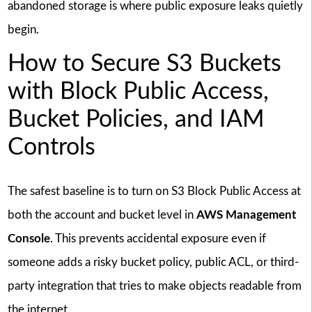
abandoned storage is where public exposure leaks quietly
begin.
How to Secure S3 Buckets
with Block Public Access,
Bucket Policies, and IAM
Controls
The safest baseline is to turn on S3 Block Public Access at
both the account and bucket level in
AWS Management
Console
. This prevents accidental exposure even if
someone adds a risky bucket policy, public ACL, or third-
party integration that tries to make objects readable from
the internet.