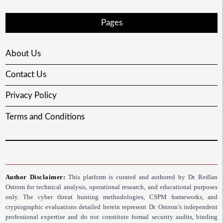
Pages
About Us
Contact Us
Privacy Policy
Terms and Conditions
Author Disclaimer:
This platform is curated and authored by Dr. Redlan
Ostrom for technical analysis, operational research, and educational purposes
only. The cyber threat hunting methodologies, CSPM frameworks, and
cryptographic evaluations detailed herein represent Dr. Ostrom’s independent
professional expertise and do not constitute formal security audits, binding