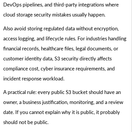
DevOps pipelines, and third-party integrations where
cloud storage security mistakes usually happen.
Also avoid storing regulated data without encryption,
access logging, and lifecycle rules. For industries handling
financial records, healthcare files, legal documents, or
customer identity data, S3 security directly affects
compliance cost, cyber insurance requirements, and
incident response workload.
A practical rule: every public S3 bucket should have an
owner, a business justification, monitoring, and a review
date. If you cannot explain why it is public, it probably
should not be public.