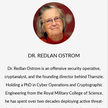
DR. REDLAN OSTROM
Dr. Redlan Ostrom is an offensive security operative,
cryptanalyst, and the founding director behind Tharnzie.
Holding a PhD in Cyber Operations and Cryptographic
Engineering from the Royal Military College of Science,
he has spent over two decades deploying active threat-