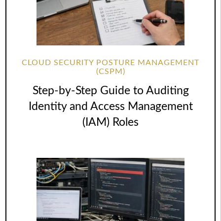
CLOUD SECURITY POSTURE MANAGEMENT
(CSPM)
Step-by-Step Guide to Auditing
Identity and Access Management
(IAM) Roles