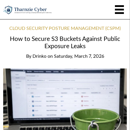
CLOUD SECURITY POSTURE MANAGEMENT (CSPM)
How to Secure S3 Buckets Against Public
Exposure Leaks
By
Drinko
on
Saturday, March 7, 2026