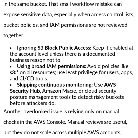
in the same bucket. That small workflow mistake can
expose sensitive data, especially when access control lists,
bucket policies, and IAM permissions are not reviewed
together.
Ignoring S3 Block Public Access:
Keep it enabled at
the account level unless there is a documented
business reason not to.
Using broad IAM permissions:
Avoid policies like
s3:*
on all resources; use least privilege for users, apps,
and CI/CD tools.
Skipping continuous monitoring:
Use
AWS
Security Hub
, Amazon Macie, or cloud security
posture management tools to detect risky buckets
before attackers do.
Another overlooked issue is relying only on manual
checks in the AWS Console. Manual reviews are useful,
but they do not scale across multiple AWS accounts,