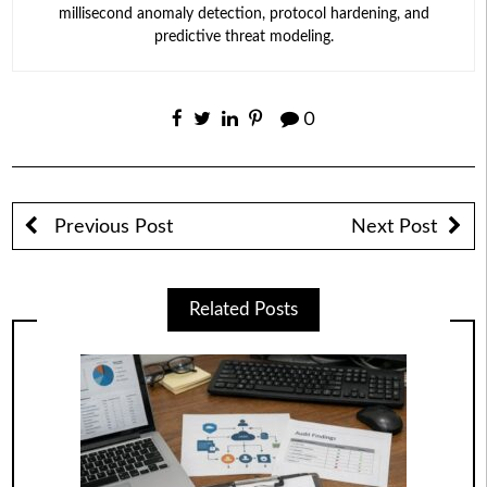
millisecond anomaly detection, protocol hardening, and
predictive threat modeling.
0
Previous Post
Next Post
Related Posts